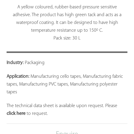
A yellow coloured, rubber-based pressure sensitive
adhesive. The product has high green tack and acts as a
waterproof coating. It can be designed to have high
0
temperature resistance up to 150
C.
Pack size: 30 L
Industry:
Packaging
Application:
Manufacturing cello tapes, Manufacturing fabric
tapes, Manufacturing PVC tapes, Manufacturing polyester
tapes
The technical data sheet is available upon request. Please
click here
to request.