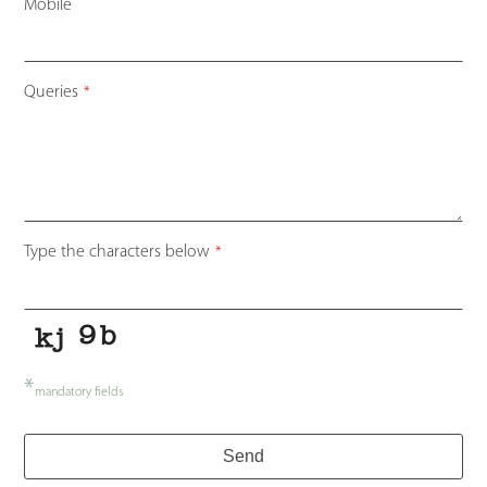
Mobile
Email
Queries
*
Address
*
Type the characters below
*
*
mandatory fields
Send