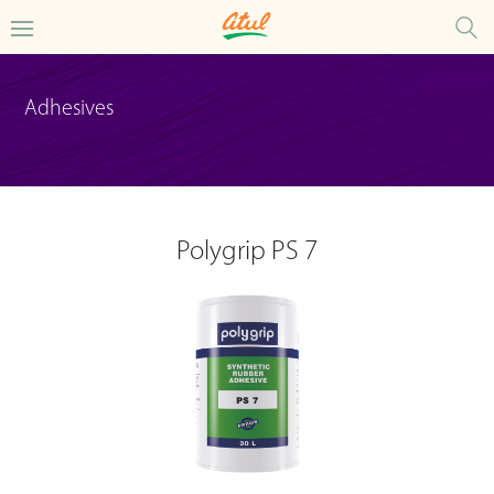
Adhesives
Polygrip PS 7