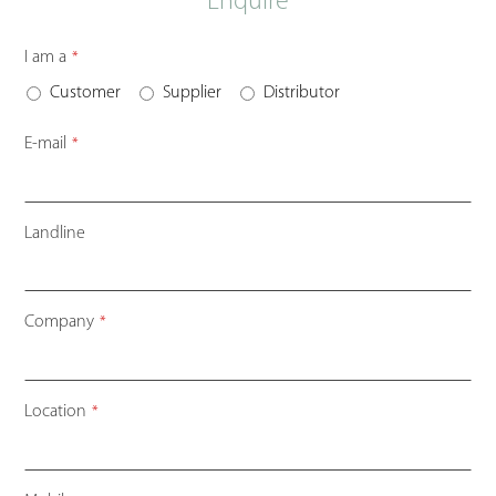
Enquire
I am a
*
Customer
Supplier
Distributor
E-mail
*
Landline
Company
*
Location
*