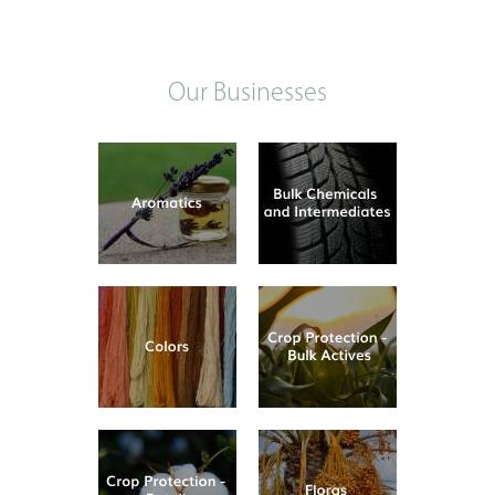
Our Businesses