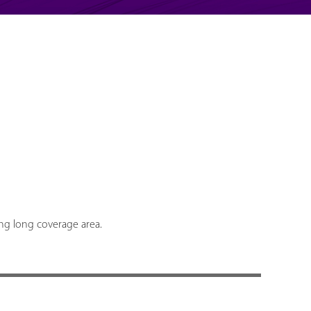
ing long coverage area.