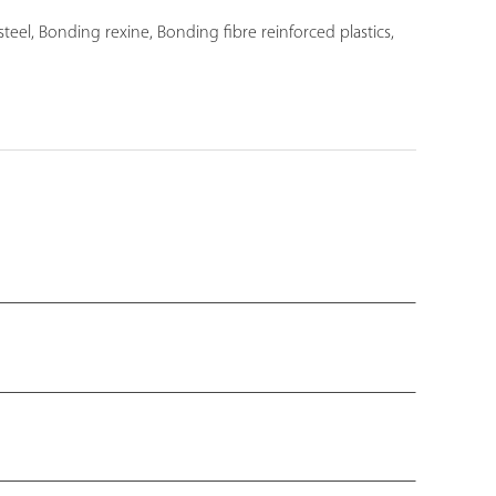
l, Bonding rexine, Bonding fibre reinforced plastics,