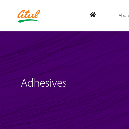
Abou
Adhesives