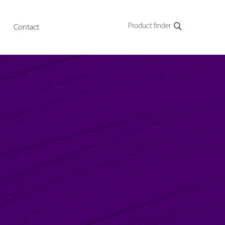
Product finder
Contact