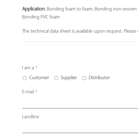
Application:
Bonding foam to foam, Bonding non-woven carp
Bonding PVC foam
The technical data sheet is available upon request. Please
I am a
*
Customer
Supplier
Distributor
E-mail
*
Landline