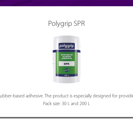
Polygrip SPR
rubber-based adhesive. The product is especially designed for provid
Pack size: 30 L and 200 L