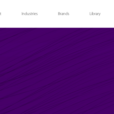
t
Industries
Brands
Library