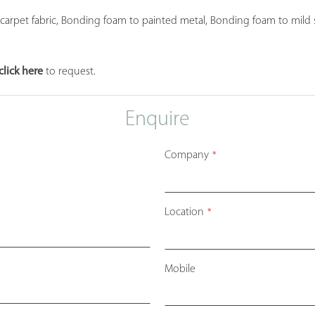
et fabric, Bonding foam to painted metal, Bonding foam to mild stee
click here
to request.
Enquire
Company
*
Location
*
Mobile