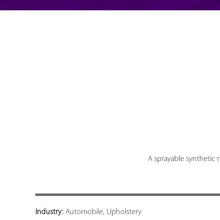
A sprayable synthetic 
Industry:
Automobile, Upholstery