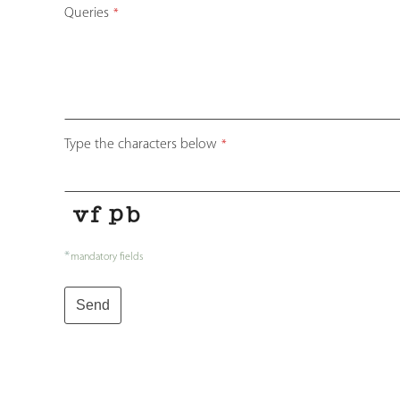
Queries
*
Type the characters below
*
*
mandatory fields
Send
Your
Website
*