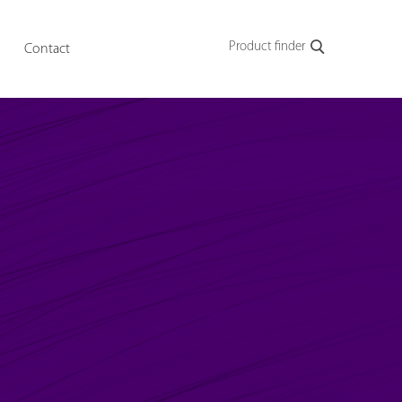
Product finder
Contact