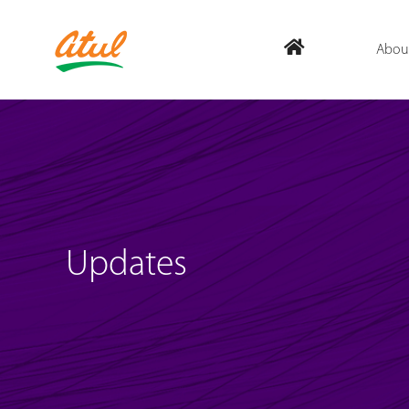
Abou
Updates