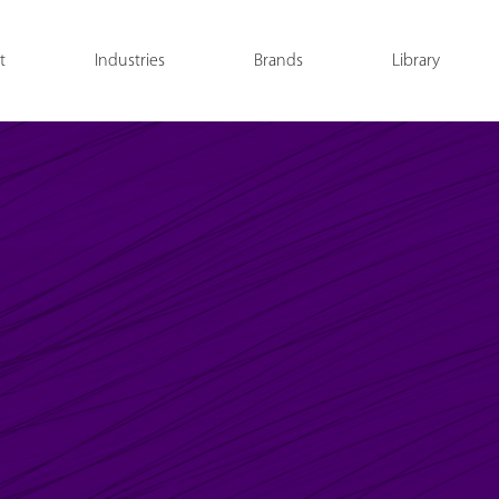
t
Industries
Brands
Library