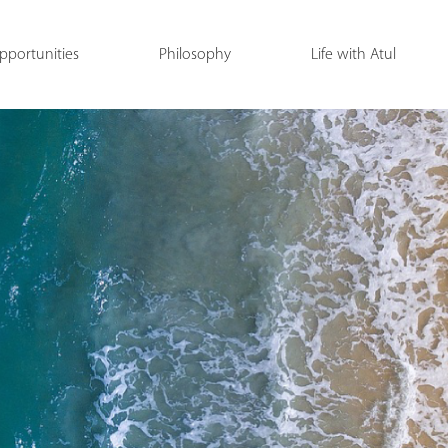
pportunities
Philosophy
Life with Atul