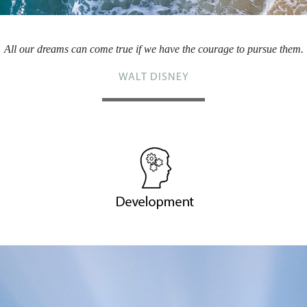
All our dreams can come true if we have the courage to pursue them.
WALT DISNEY