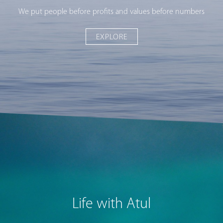
We put people before profits and values before numbers
EXPLORE
Life with Atul