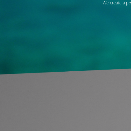
We create a po