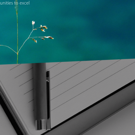
nities to excel