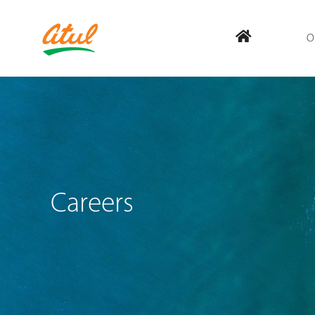
O
Careers