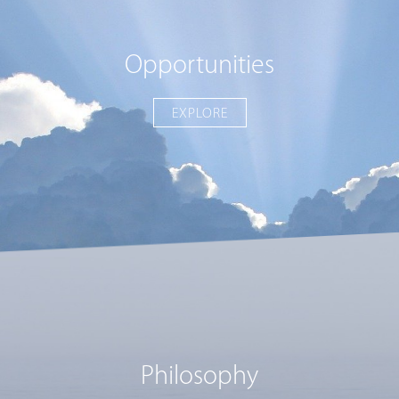
Opportunities
EXPLORE
Philosophy