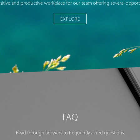
sitive and productive workplace for our team offering several opportu
EXPLORE
FAQ
Read through answers to frequently asked questions