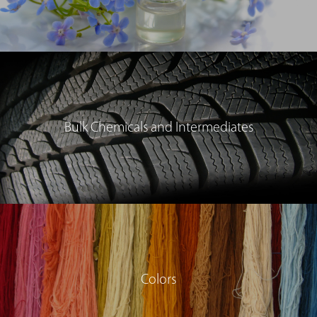
Bulk Chemicals and Intermediates
Colors