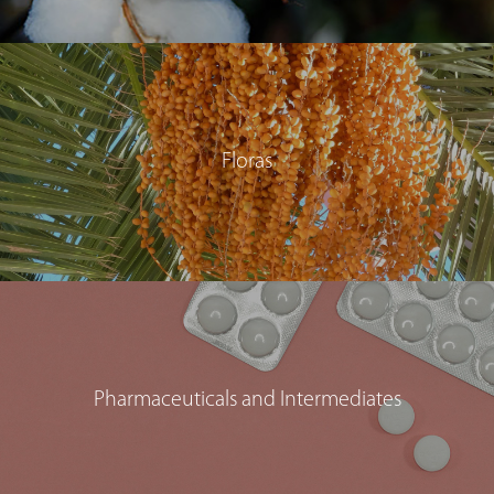
Floras
Pharmaceuticals and Intermediates