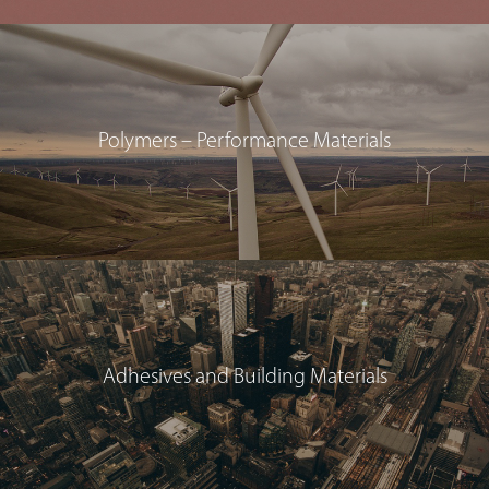
Polymers – Performance Materials
Adhesives and Building Materials