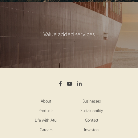
Value added services
About
Businesses
Products
Sustainability
Life with Atul
Contact
Careers
Investors