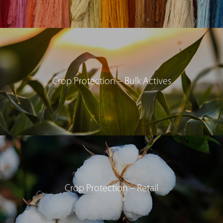
Crop Protection – Bulk Actives
Crop Protection – Retail