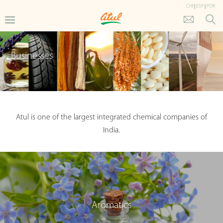
CHI
|
ESP
|
POR
Businesses
Atul is one of the largest integrated chemical companies of
India.
Aromatics