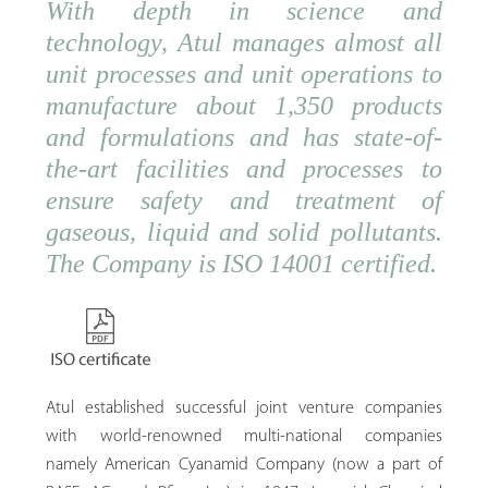
With depth in science and
technology, Atul manages almost all
unit processes and unit operations to
manufacture about 1,350 products
and formulations and has state-of-
the-art facilities and processes to
ensure safety and treatment of
gaseous, liquid and solid pollutants.
The Company is ISO 14001 certified.
Atul established successful joint venture companies
with world-renowned multi-national companies
namely American Cyanamid Company (now a part of