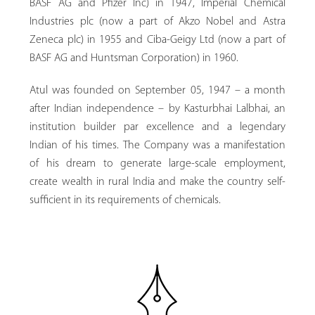
BASF AG and Pfizer Inc) in 1947, Imperial Chemical
Industries plc (now a part of Akzo Nobel and Astra
Zeneca plc) in 1955 and Ciba-Geigy Ltd (now a part of
BASF AG and Huntsman Corporation) in 1960.
Atul was founded on September 05, 1947 – a month
after Indian independence – by Kasturbhai Lalbhai, an
institution builder par excellence and a legendary
Indian of his times. The Company was a manifestation
of his dream to generate large-scale employment,
create wealth in rural India and make the country self-
sufficient in its requirements of chemicals.