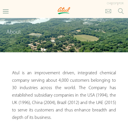
CHI
|
ESP
|
POR
About
Atul is an improvement driven, integrated chemical
company serving about 4,000 customers belonging to
30 industries across the world. The Company has
established subsidiary companies in the USA (1994), the
UK (1996), China (2004), Brazil (2012) and the UAE (2015)
to serve its customers and thus enhance breadth and
depth of its business.