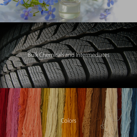
Bulk Chemicals and Intermediates
Colors