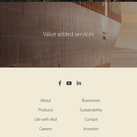
Value added services
About
Businesses
Products
Sustainability
Life with Atul
Contact
Careers
Investors