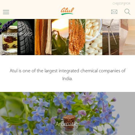
CHI
|
ESP
|
POR
Businesses
Atul is one of the largest integrated chemical companies of
India.
Aromatics