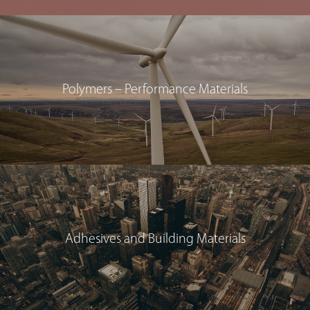
Polymers – Performance Materials
Adhesives and Building Materials