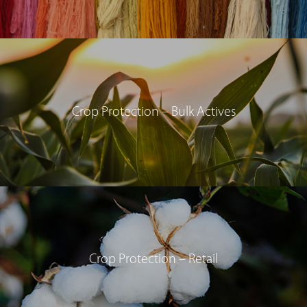
Crop Protection – Bulk Actives
Crop Protection – Retail