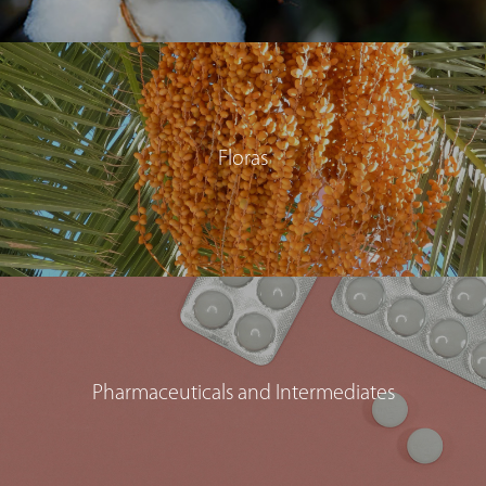
Floras
Pharmaceuticals and Intermediates