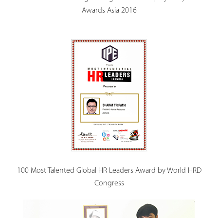
Awards Asia 2016
100 Most Talented Global HR Leaders Award by World HRD
Congress