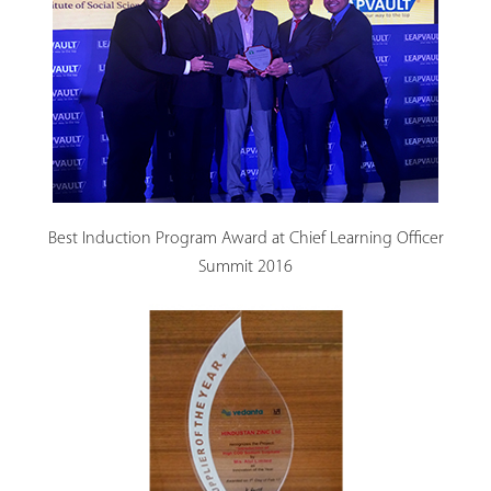
Best Induction Program Award at Chief Learning Officer
Summit 2016