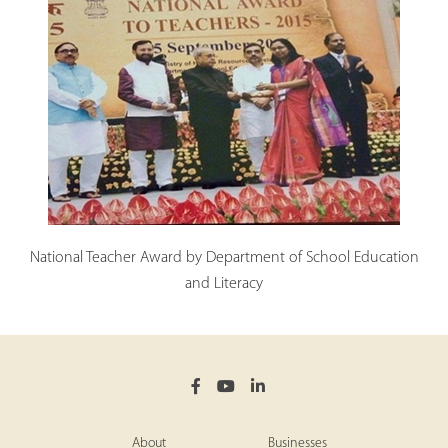
National Teacher Award by Department of School Education
and Literacy
About
Businesses