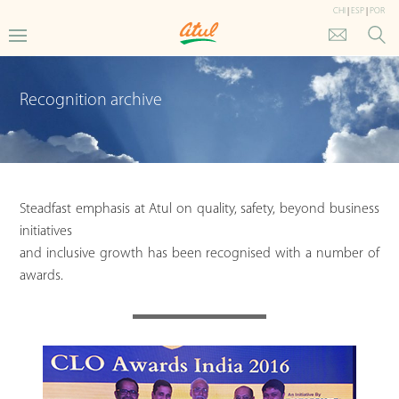
CHI
|
ESP
|
POR
Recognition archive
Steadfast emphasis at Atul on quality, safety, beyond business
initiatives
and inclusive growth has been recognised with a number of
awards.