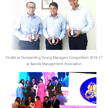
Finalist at Outstanding Young Managers Competition 2016-17
at Baroda Management Association