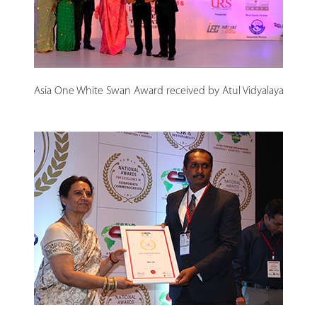
Asia One White Swan Award received by Atul Vidyalaya