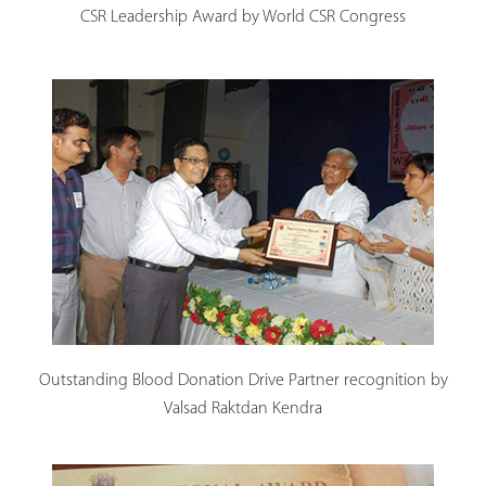
CSR Leadership Award by World CSR Congress
Outstanding Blood Donation Drive Partner recognition by
Valsad Raktdan Kendra