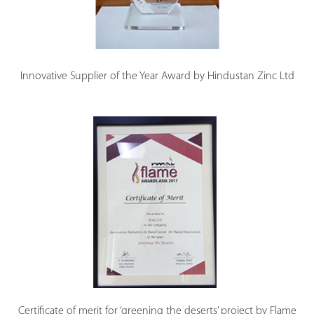
Innovative Supplier of the Year Award by Hindustan Zinc Ltd
Certificate of merit for ‘greening the deserts’ project by Flame