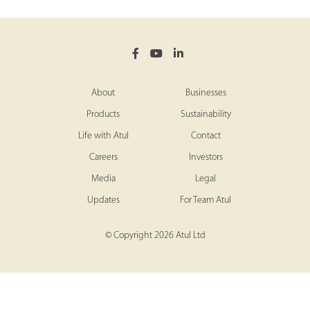
About
Businesses
Products
Sustainability
Life with Atul
Contact
Careers
Investors
Media
Legal
Updates
For Team Atul
© Copyright 2026 Atul Ltd