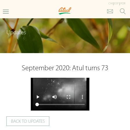
CHI
|
ESP
|
POR
Updates
September 2020: Atul turns 73
BACK TO UPDATES