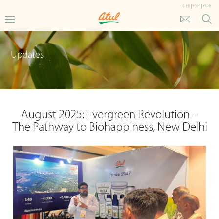
CHI
|
ESP
|
POR
Updates
August 2025: Evergreen Revolution –
The Pathway to Biohappiness, New Delhi