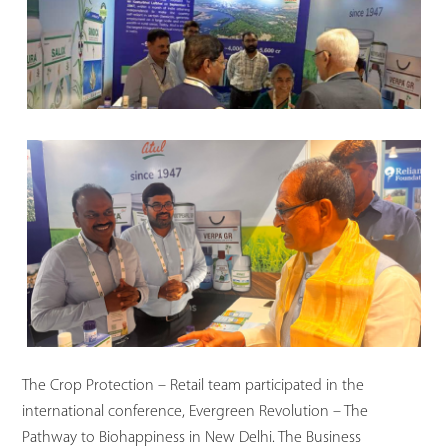
The Crop Protection – Retail team participated in the
international conference, Evergreen Revolution – The
Pathway to Biohappiness in New Delhi. The Business