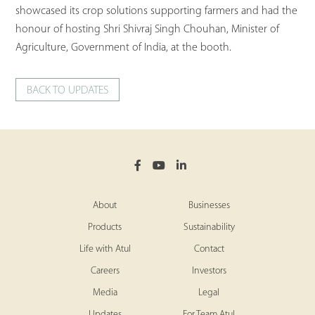
showcased its crop solutions supporting farmers and had the
honour of hosting Shri Shivraj Singh Chouhan, Minister of
Agriculture, Government of India, at the booth.
BACK TO UPDATES
About
Businesses
Products
Sustainability
Life with Atul
Contact
Careers
Investors
Media
Legal
Updates
For Team Atul