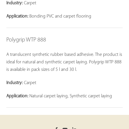
Industry:
Carpet
Application:
Bonding PVC and carpet flooring
Polygrip WTP 888
A translucent synthetic rubber based adhesive. The product is
ideal for natural and synthetic carpet laying. Polygrip WTP 888
is available in pack sizes of 5 l and 30 l.
Industry:
Carpet
Application:
Natural carpet laying, Synthetic carpet laying