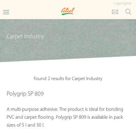
CHI
|
ESP
|
POR
Carpet Industry
Found 2 results for Carpet Industry
Polygrip SP 809
A multi-purpose adhesive. The product is ideal for bonding
PVC and carpet flooring. Polygrip SP 809 is available in pack
sizes of 5 l and 30 l.