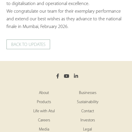
to digitalisation and operational excellence.
We congratulate our team for their exemplary performance
and extend our best wishes as they advance to the national
finale in Mumbai, February 2026.
BACK TO UPDATES
About
Businesses
Products
Sustainability
Life with Atul
Contact
Careers
Investors
Media
Legal