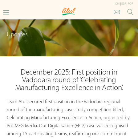
CHI
|
ESP
|
POR
Updates
December 2025: First position in
Vadodara round of ‘Celebrating
Manufacturing Excellence in Action’.
Team Atul secured first position in the Vadodara regional
round of the manufacturing case study competition titled,
Celebrating Manufacturing Excellence in Action, organised by
Pro MFG Media. Our Digitalisation (EP-2) case was recognised
among 15 participating teams, reaffirming our commitment