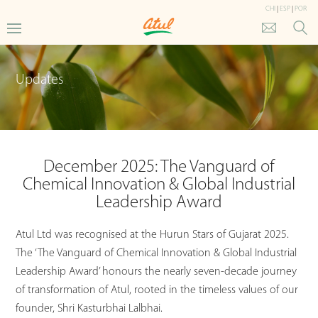
CHI
|
ESP
|
POR
Updates
December 2025: The Vanguard of
Chemical Innovation & Global Industrial
Leadership Award
Atul Ltd was recognised at the Hurun Stars of Gujarat 2025.
The ‘The Vanguard of Chemical Innovation & Global Industrial
Leadership Award’ honours the nearly seven-decade journey
of transformation of Atul, rooted in the timeless values of our
founder, Shri Kasturbhai Lalbhai.