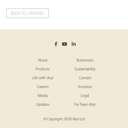
BACK TO UPDATES
About
Businesses
Products
Sustainability
Life with Atul
Contact
Careers
Investors
Media
Legal
Updates
For Team Atul
© Copyright 2026 Atul Ltd