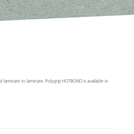
d laminate to laminate. Polygrip HOTBOND is available in