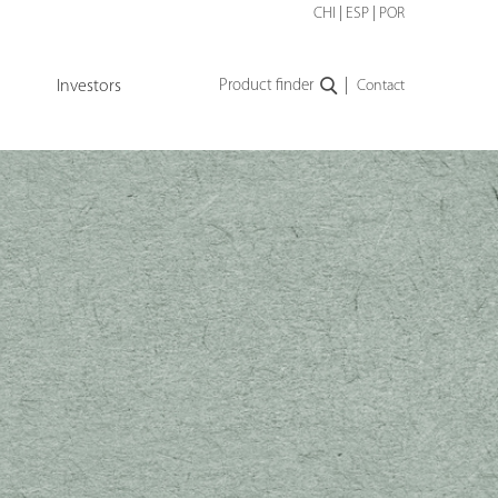
CHI
|
ESP
|
POR
|
Investors
Product finder
Contact