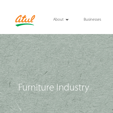
About
Businesses
Furniture Industry