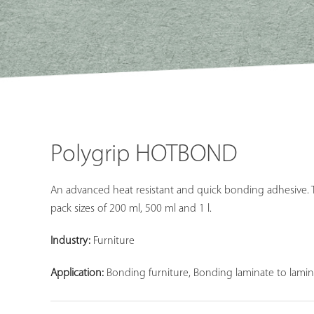
Polygrip HOTBOND
An advanced heat resistant and quick bonding adhesive. Th
pack sizes of 200 ml, 500 ml and 1 l.
Industry:
Furniture
Application:
Bonding furniture, Bonding laminate to lamin