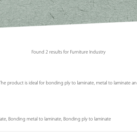
Found 2 results for Furniture Industry
e product is ideal for bonding ply to laminate, metal to laminate an
ate, Bonding metal to laminate, Bonding ply to laminate