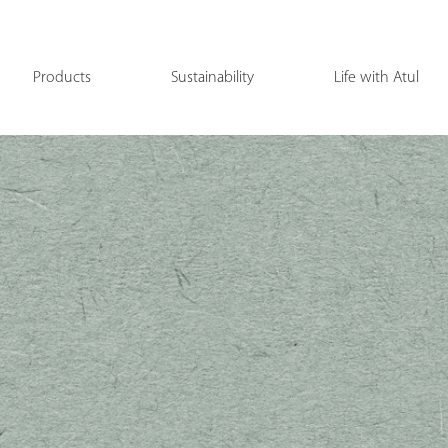
Products
Sustainability
Life with Atul