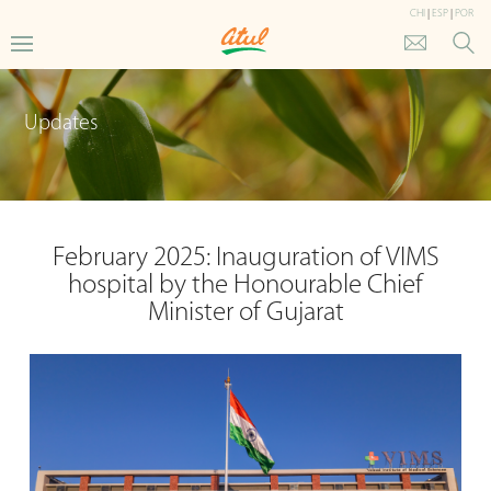
CHI
|
ESP
|
POR
Updates
February 2025: Inauguration of VIMS
hospital by the Honourable Chief
Minister of Gujarat