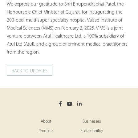
We express our gratitude to Shri Bhupendrabhai Patel, the
Honourable Chief Minister of Gujarat, for inaugurating the
200-bed, multi-super-speciality hospital, Valsad Institute of
Medical Sciences (VIMS) on February 2, 2025. VIMS is a joint
venture between Atul Healthcare Ltd, a 100% subsidiary of
Atul Ltd (Atul), and a group of eminent medical practitioners
from the region.
BACK TO UPDATES
About
Businesses
Products
Sustainability