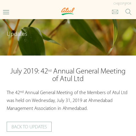
CHI
|
ESP
|
POR
Updates
July 2019: 42
Annual General Meeting
nd
of Atul Ltd
nd
The 42
Annual General Meeting of the Members of Atul Ltd
was held on Wednesday, July 31, 2019 at Ahmedabad
Management Association in Ahmedabad.
BACK TO UPDATES