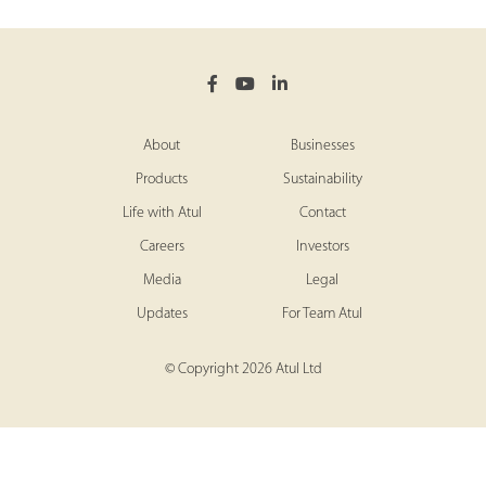
About
Businesses
Products
Sustainability
Life with Atul
Contact
Careers
Investors
Media
Legal
Updates
For Team Atul
© Copyright 2026 Atul Ltd