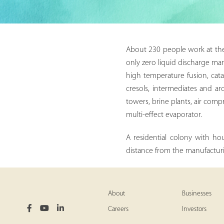
About 230 people work at the s
only zero liquid discharge man
high temperature fusion, cata
cresols, intermediates and ar
towers, brine plants, air comp
multi-effect evaporator.
A residential colony with ho
distance from the manufacturi
About
Businesses
Careers
Investors