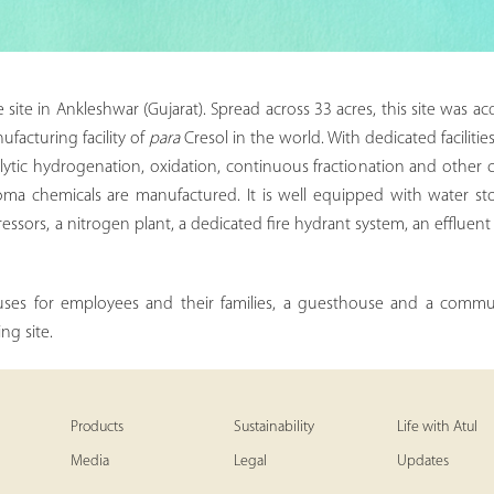
ite in Ankleshwar (Gujarat). Spread across 33 acres, this site was acqu
ufacturing facility of
para
Cresol in the world. With dedicated faciliti
lytic hydrogenation, oxidation, continuous fractionation and other 
oma chemicals are manufactured. It is well equipped with water storag
ressors, a nitrogen plant, a dedicated fire hydrant system, an effluen
uses for employees and their families, a guesthouse and a communi
ng site.
Products
Sustainability
Life with Atul
Media
Legal
Updates