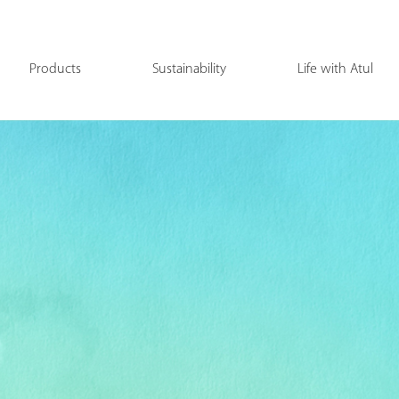
Products
Sustainability
Life with Atul