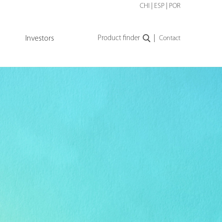
CHI
|
ESP
|
POR
|
Investors
Product finder
Contact