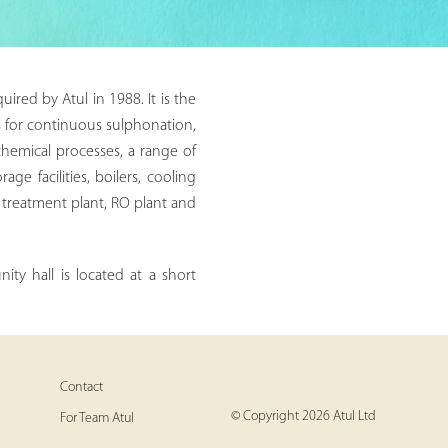
ired by Atul in 1988. It is the
es for continuous sulphonation,
chemical processes, a range of
e facilities, boilers, cooling
t treatment plant, RO plant and
ty hall is located at a short
Contact
© Copyright 2026 Atul Ltd
For Team Atul