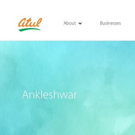
About
Businesses
Ankleshwar