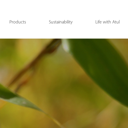
Products
Sustainability
Life with Atul