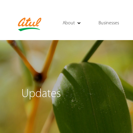
About
Businesses
Updates