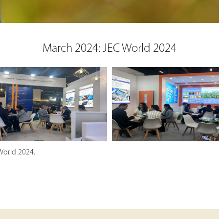
March 2024: JEC World 2024
World 2024.