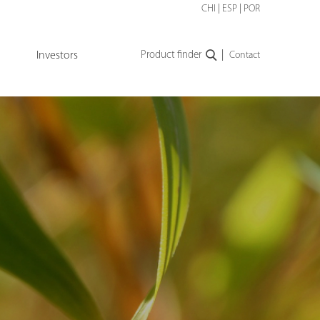
CHI
|
ESP
|
POR
|
Investors
Product finder
Contact