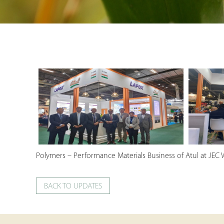
Polymers – Performance Materials Business of Atul at JEC 
BACK TO UPDATES