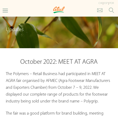
CHI
|
ESP
|
POR
Updates
October 2022: MEET AT AGRA
The Polymers – Retail Business had participated in MEET AT
AGRA fair organised by AFMEC (Agra Footwear Manufacturers
and Exporters Chamber) from October 7 – 9, 2022. We
displayed our complete range of products for the footwear
industry being sold under the brand name – Polygrip.
The fair was a good platform for brand building, meeting