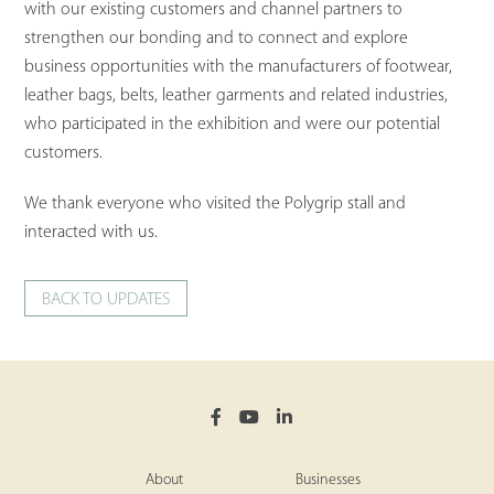
with our existing customers and channel partners to
strengthen our bonding and to connect and explore
business opportunities with the manufacturers of footwear,
leather bags, belts, leather garments and related industries,
who participated in the exhibition and were our potential
customers.
We thank everyone who visited the Polygrip stall and
interacted with us.
BACK TO UPDATES
About
Businesses