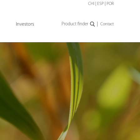
CHI
|
ESP
|
POR
|
Investors
Product finder
Contact