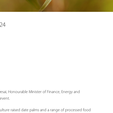
024
i Desai, Honourable Minister of Finance, Energy and
event.
 culture raised date palms and a range of processed food