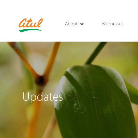
About
Businesses
Updates