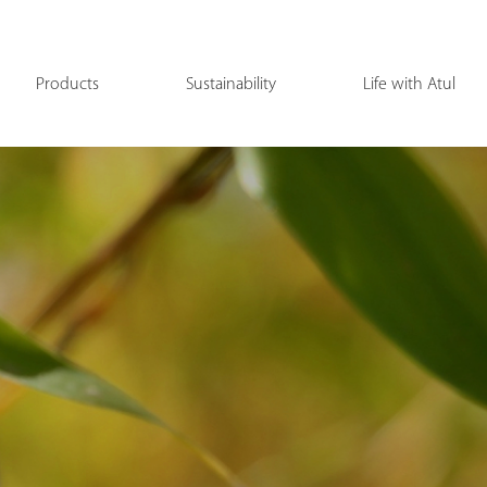
Products
Sustainability
Life with Atul