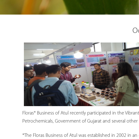
Oc
Floras* Business of Atul recently participated in the Vibra
Petrochemicals, Government of Gujarat and several other M
*The Floras Business of Atul was established in 2002 in an