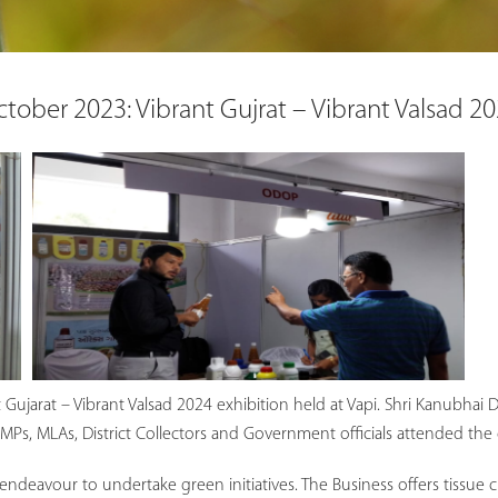
tober 2023: Vibrant Gujrat – Vibrant Valsad 2
nt Gujarat – Vibrant Valsad 2024 exhibition held at Vapi. Shri Kanubha
Ps, MLAs, District Collectors and Government officials attended the 
 endeavour to undertake green initiatives. The Business offers tissue