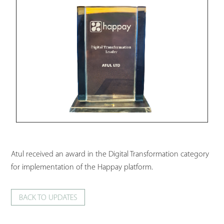
Atul received an award in the Digital Transformation category
for implementation of the Happay platform.
BACK TO UPDATES