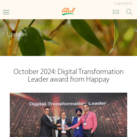
CHI
|
ESP
|
POR
Updates
October 2024: Digital Transformation
Leader award from Happay