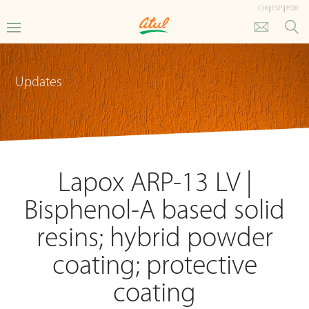
CHI
|
ESP
|
POR
Updates
Lapox ARP-13 LV |
Bisphenol-A based solid
resins; hybrid powder
coating; protective
coating