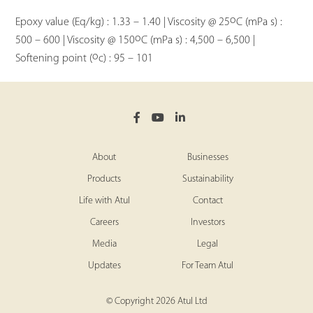
o
Epoxy value (Eq/kg) : 1.33 – 1.40 | Viscosity @ 25
C (mPa s) :
o
500 – 600 | Viscosity @ 150
C (mPa s) : 4,500 – 6,500 |
o
Softening point (
c) : 95 – 101
About
Businesses
Products
Sustainability
Life with Atul
Contact
Careers
Investors
Media
Legal
Updates
For Team Atul
© Copyright 2026 Atul Ltd