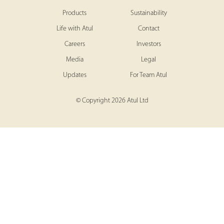
Products
Sustainability
Life with Atul
Contact
Careers
Investors
Media
Legal
Updates
For Team Atul
© Copyright 2026 Atul Ltd