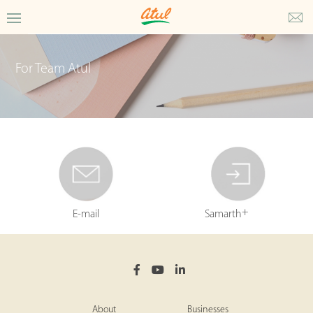
For Team Atul
+
E-mail
Samarth
About
Businesses