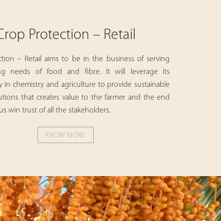
Crop Protection – Retail
tion – Retail aims to be in the business of serving
g needs of food and fibre. It will leverage its
in chemistry and agriculture to provide sustainable
utions that creates value to the farmer and the end
s win trust of all the stakeholders.
KNOW MORE