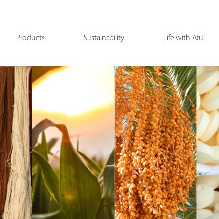
Products
Sustainability
Life with Atul