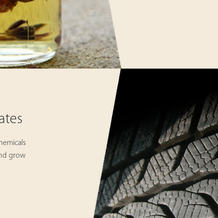
ates
hemicals
and grow