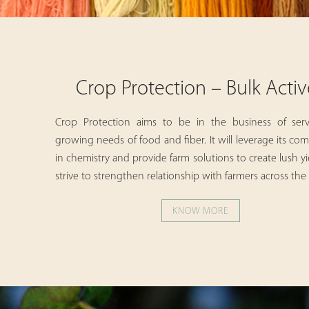
Crop Protection – Bulk Activ
Crop Protection aims to be in the business of ser
growing needs of food and fiber. It will leverage its c
in chemistry and provide farm solutions to create lush y
strive to strengthen relationship with farmers across the
KNOW MORE