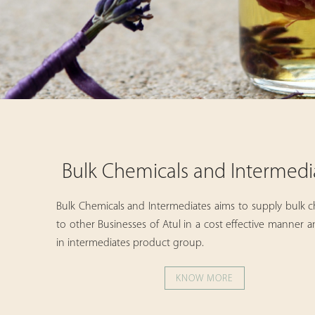
Bulk Chemicals and Intermedi
Bulk Chemicals and Intermediates aims to supply bulk c
to other Businesses of Atul in a cost effective manner 
in intermediates product group.
KNOW MORE