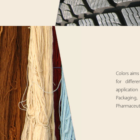
Colors aims 
for differ
applicatio
Packaging, 
Pharmaceutic