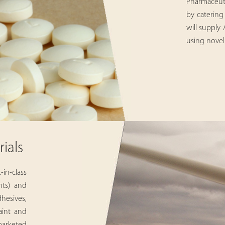
Pharmaceuti
by catering
will supply
using novel
ials
in-class
nts) and
esives,
aint and