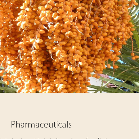
Pharmaceuticals