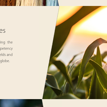
es
ving the
ompetency
ields and
 globe.