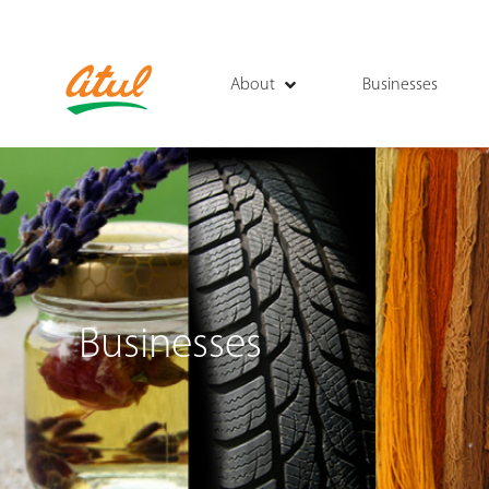
About
Businesses
Businesses