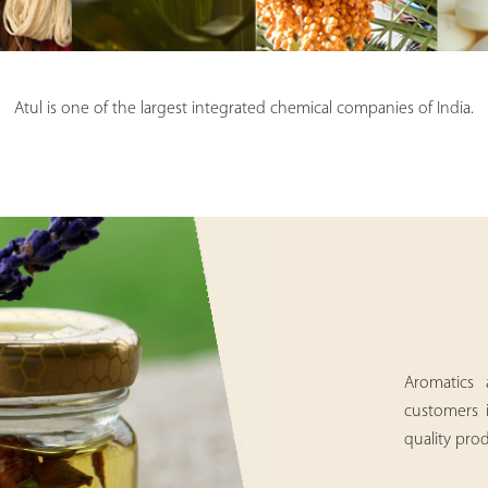
Atul is one of the largest integrated chemical companies of India.
Aromatics 
customers 
quality prod