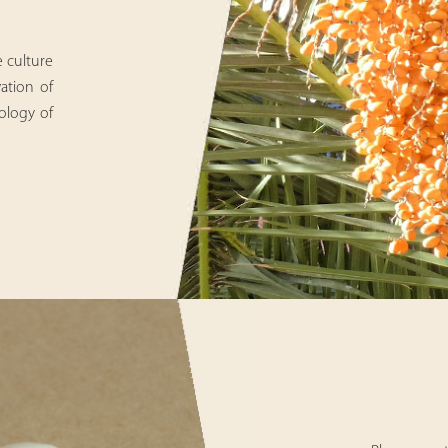
e culture
vation of
ology of