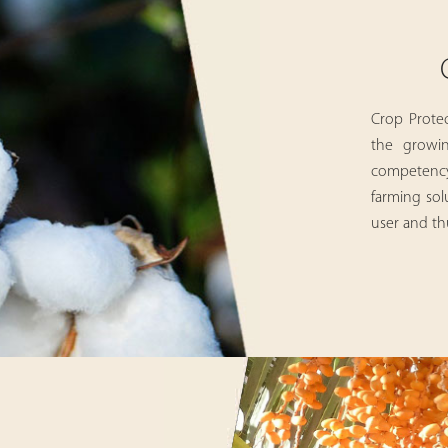
Crop Protec
the growin
competency 
farming sol
user and thu