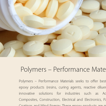
Polymers – Performance Mater
Polymers – Performance Materials seeks to offer best-
epoxy products (resins, curing agents, reactive dilue
innovative solutions for industries such as Adh
Composites, Construction, Electrical and Electronics, P