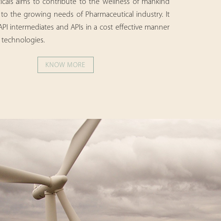
cals aims to contribute to the wellness of mankind
 to the growing needs of Pharmaceutical industry. It
 API intermediates and APIs in a cost effective manner
 technologies.
KNOW MORE