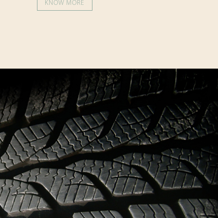
KNOW MORE