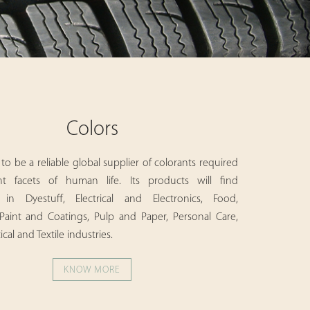
Colors
to be a reliable global supplier of colorants required
ent facets of human life. Its products will find
n in Dyestuff, Electrical and Electronics, Food,
Paint and Coatings, Pulp and Paper, Personal Care,
al and Textile industries.
KNOW MORE