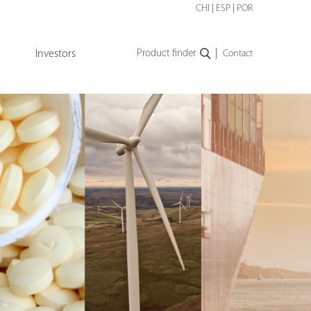
CHI
|
ESP
|
POR
|
Investors
Product finder
Contact