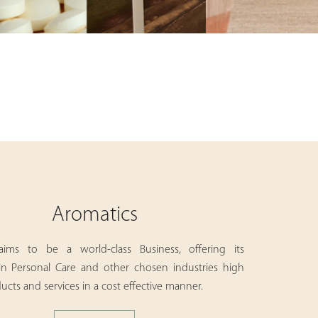
Aromatics
aims to be a world-class Business, offering its
in Personal Care and other chosen industries high
ucts and services in a cost effective manner.