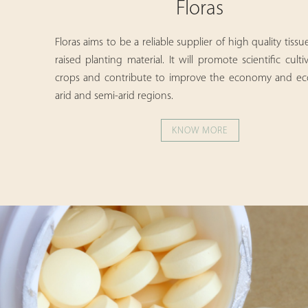
Floras
Floras aims to be a reliable supplier of high quality tissu
raised planting material. It will promote scientific culti
crops and contribute to improve the economy and ec
arid and semi-arid regions.
KNOW MORE