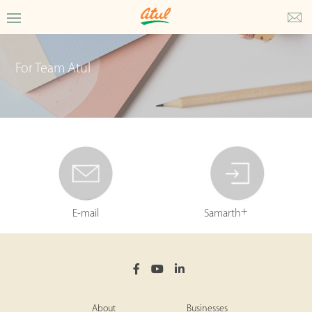
For Team Atul
+
E-mail
Samarth
About
Businesses