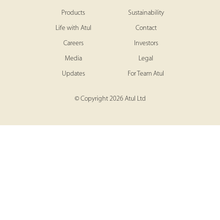
Products
Sustainability
Life with Atul
Contact
Careers
Investors
Media
Legal
Updates
For Team Atul
© Copyright 2026 Atul Ltd