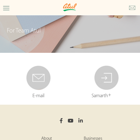
For Team Atul
+
E-mail
Samarth
About
Businesses