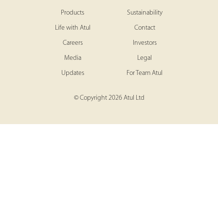
Products
Sustainability
Life with Atul
Contact
Careers
Investors
Media
Legal
Updates
For Team Atul
© Copyright 2026 Atul Ltd