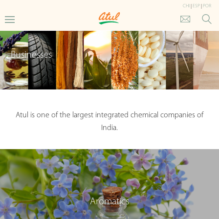
CHI
|
ESP
|
POR
Businesses
Atul is one of the largest integrated chemical companies of
India.
Aromatics