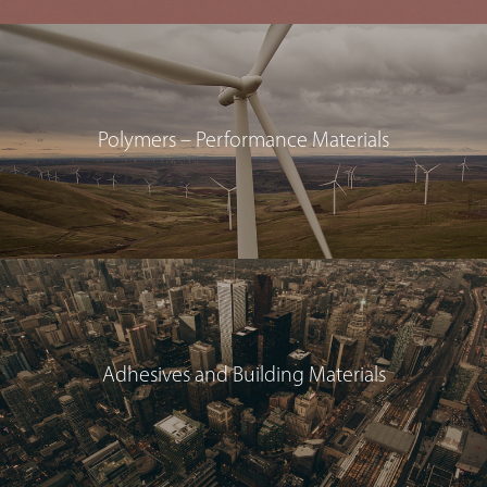
Polymers – Performance Materials
Adhesives and Building Materials