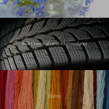
Bulk Chemicals and Intermediates
Colors