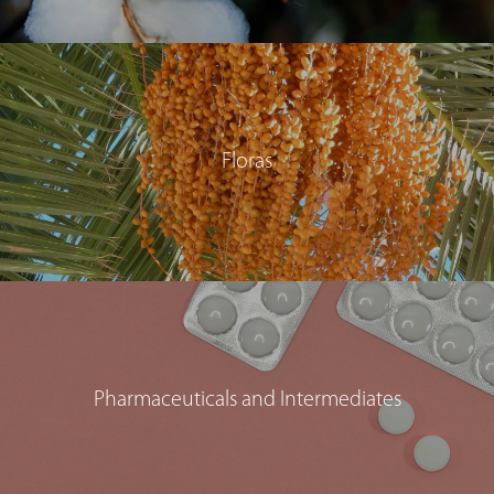
Floras
Pharmaceuticals and Intermediates