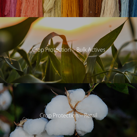
Crop Protection – Bulk Actives
Crop Protection – Retail