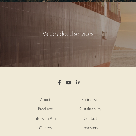
Value added services
About
Businesses
Products
Sustainability
Life with Atul
Contact
Careers
Investors