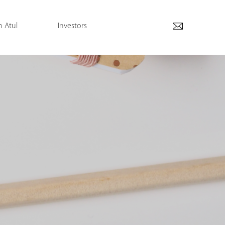
h Atul
Investors