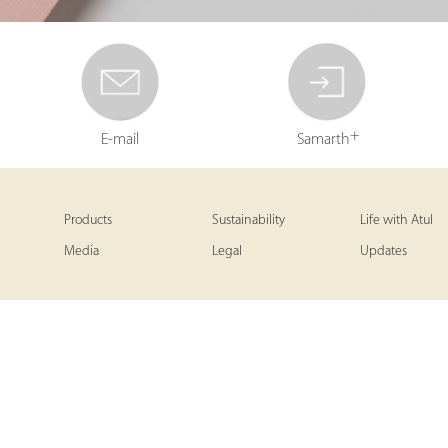
+
E-mail
Samarth
Products
Sustainability
Life with Atul
Media
Legal
Updates