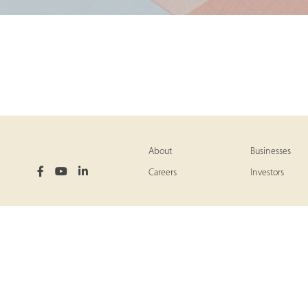
About
Businesses
Careers
Investors