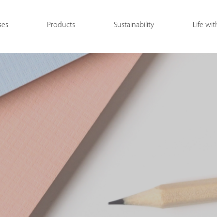
ses
Products
Sustainability
Life wit