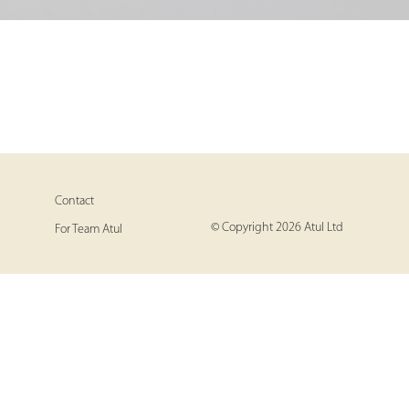
Contact
© Copyright 2026 Atul Ltd
For Team Atul