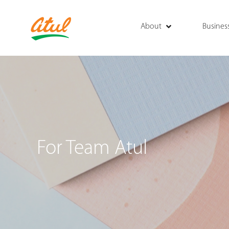
About
Busines
For Team Atul