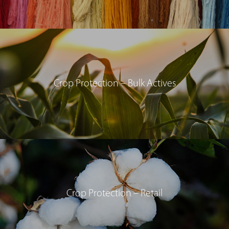
Crop Protection – Bulk Actives
Crop Protection – Retail