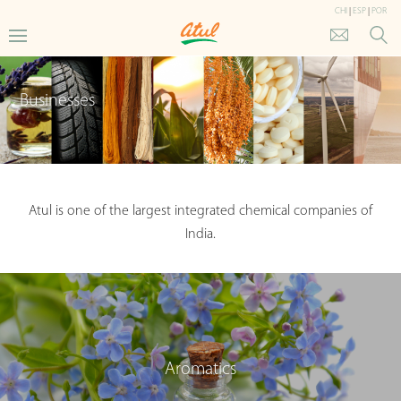
CHI
|
ESP
|
POR
Businesses
Atul is one of the largest integrated chemical companies of
India.
Aromatics