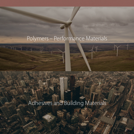
Polymers – Performance Materials
Adhesives and Building Materials