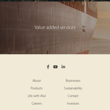
Value added services
About
Businesses
Products
Sustainability
Life with Atul
Contact
Careers
Investors