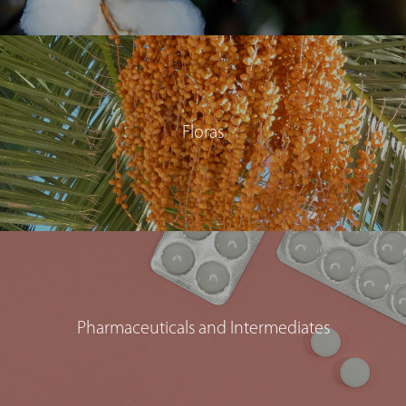
Floras
Pharmaceuticals and Intermediates