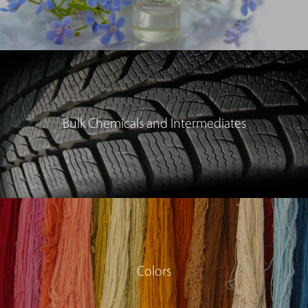
Bulk Chemicals and Intermediates
Colors