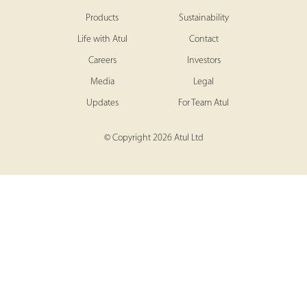
Products
Sustainability
Life with Atul
Contact
Careers
Investors
Media
Legal
Updates
For Team Atul
© Copyright 2026 Atul Ltd