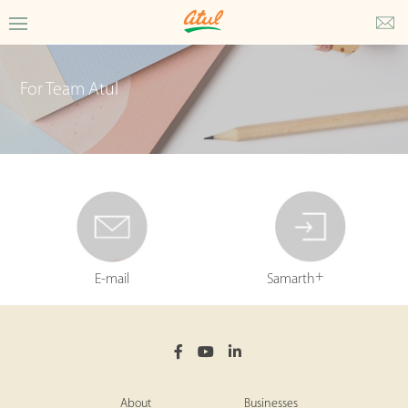
For Team Atul
+
E-mail
Samarth
About
Businesses