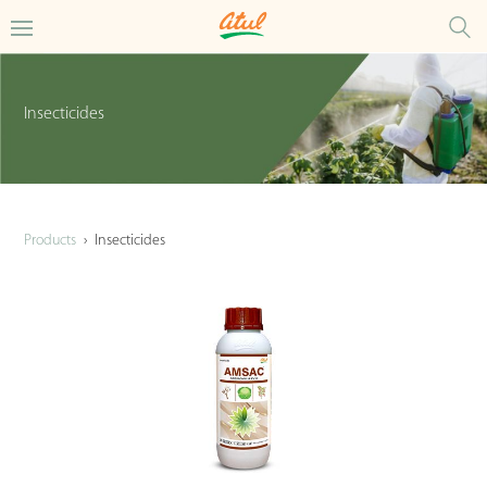
Insecticides
Products
›
Insecticides