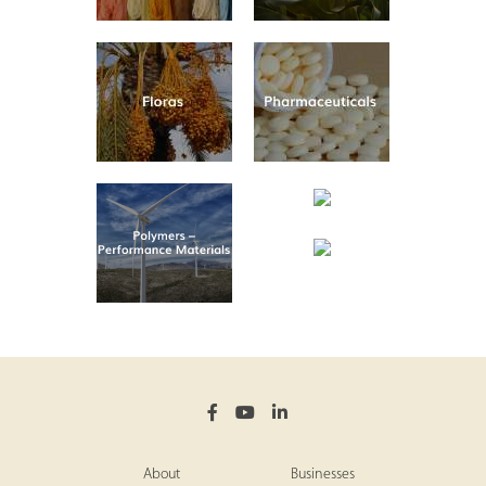
About
Businesses