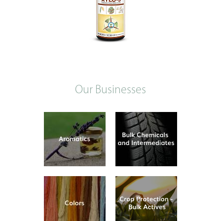
Our Businesses