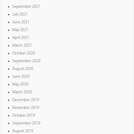
September 2021
July 2021
June 2021
May 2021
April 2021
March 2021
October 2020
September 2020
August 2020
June 2020
May 2020
March 2020
December 2019
November 2019
October 2019
September 2019
August 2019