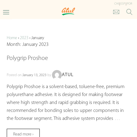
CHI
|
ESP
|
POR
Updates
Home
›
2023
›
January
Month:
January 2023
Polygrip Proshoe
ATUL
Posted on
January 13, 2023
by
Polygrip Proshoe is a solvent-based, toluene-free, premium
polyurethane adhesive. It is designed for making footwear
where high strength and rapid grabbing is required. It is
recommended for bonding soles to upper components in
…
the footwear segment. This adhesive system provides
Read more ›