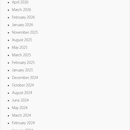
April 2026
March 2026
February 2026
January 2026
November 2025
August 2025
May 2025
March 2025
February 2025
January 2025
December 2024
October 2024
August 2024
June 2024
May 2024
March 2024
February 2024