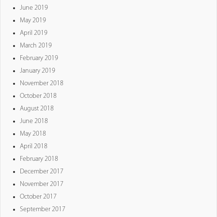
June 2019
May 2019
April 2019
March 2019
February 2019
January 2019
November 2018
October 2018
August 2018
June 2018
May 2018
April 2018
February 2018
December 2017
November 2017
October 2017
September 2017