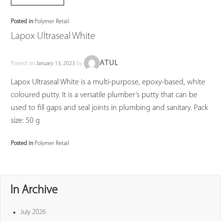
Posted in
Polymer Retail
Lapox Ultraseal White
ATUL
Posted on
January 13, 2023
by
Lapox Ultraseal White is a multi-purpose, epoxy-based, white
coloured putty. It is a versatile plumber’s putty that can be
used to fill gaps and seal joints in plumbing and sanitary. Pack
size: 50 g
Posted in
Polymer Retail
In Archive
July 2026