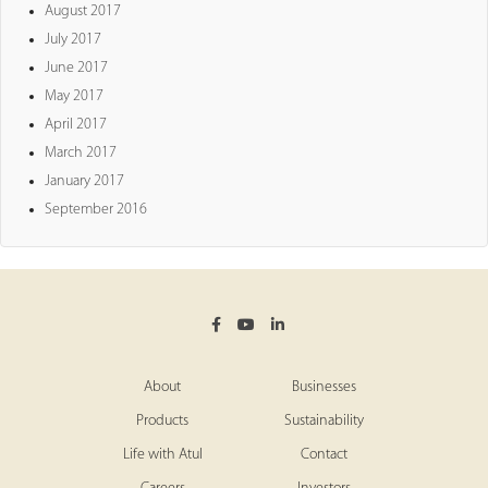
August 2017
July 2017
June 2017
May 2017
April 2017
March 2017
January 2017
September 2016
About
Businesses
Products
Sustainability
Life with Atul
Contact