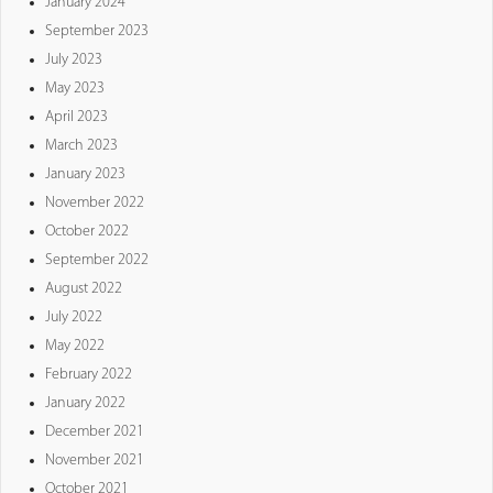
January 2024
September 2023
July 2023
May 2023
April 2023
March 2023
January 2023
November 2022
October 2022
September 2022
August 2022
July 2022
May 2022
February 2022
January 2022
December 2021
November 2021
October 2021