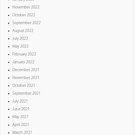
November 2022
October 2022
September 2022
August 2022
July 2022
May 2022
February 2022
January 2022
December 2021
November 2021
October 2021
September 2021
July 2021
June 2021
May 2021
April 2021
March 2021