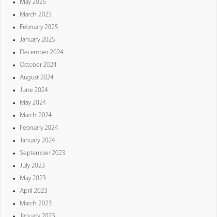
May 2025
March 2025
February 2025
January 2025
December 2024
October 2024
August 2024
June 2024
May 2024
March 2024
February 2024
January 2024
September 2023
July 2023
May 2023
April 2023
March 2023
January 2023