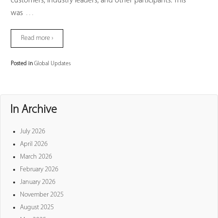
customers, industry leaders, and other participants. This
…
was
Read more ›
Posted in
Global Updates
In Archive
July 2026
April 2026
March 2026
February 2026
January 2026
November 2025
August 2025