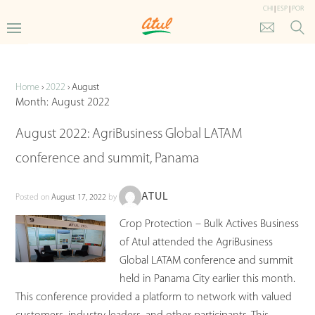
CHI
|
ESP
|
POR
Updates
Home
›
2022
›
August
Month:
August 2022
August 2022: AgriBusiness Global LATAM
conference and summit, Panama
ATUL
Posted on
August 17, 2022
by
Crop Protection – Bulk Actives Business
of Atul attended the AgriBusiness
Global LATAM conference and summit
held in Panama City earlier this month.
This conference provided a platform to network with valued