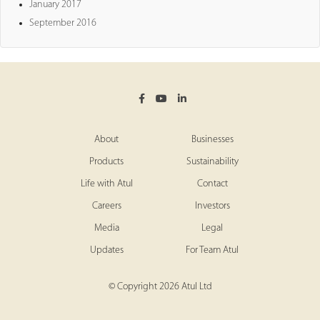
January 2017
September 2016
About
Businesses
Products
Sustainability
Life with Atul
Contact
Careers
Investors
Media
Legal
Updates
For Team Atul
© Copyright 2026 Atul Ltd