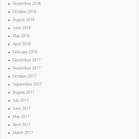
November 2018
October 2018
August 2018
June 2018
May 2018
April 2018
February 2018
December 2017
November 2017
October 2017
September 2017
August 2017
July 2017
June 2017
May 2017
April 2017
March 2017