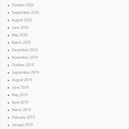
October 2020
September 2020
August 2020
June 2020
May 2020
March 2020
December 2019
November 2019
October 2019
September 2019
August 2019
June 2019
May 2019
April 2019
March 2019
February 2019
January 2019