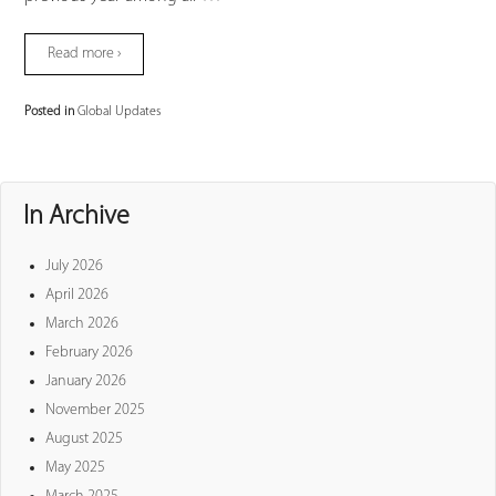
Read more ›
Posted in
Global Updates
In Archive
July 2026
April 2026
March 2026
February 2026
January 2026
November 2025
August 2025
May 2025