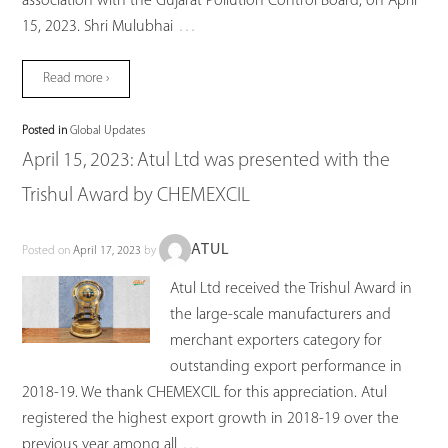
association with the Gujarat Pollution Control Board, on April
…
15, 2023. Shri Mulubhai
Read more ›
Posted in
Global Updates
April 15, 2023: Atul Ltd was presented with the
Trishul Award by CHEMEXCIL
ATUL
Posted on
April 17, 2023
by
Atul Ltd received the Trishul Award in
the large-scale manufacturers and
merchant exporters category for
outstanding export performance in
2018-19. We thank CHEMEXCIL for this appreciation. Atul
registered the highest export growth in 2018-19 over the
…
previous year among all