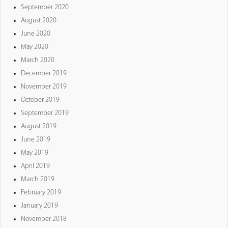
September 2020
August 2020
June 2020
May 2020
March 2020
December 2019
November 2019
October 2019
September 2019
August 2019
June 2019
May 2019
April 2019
March 2019
February 2019
January 2019
November 2018