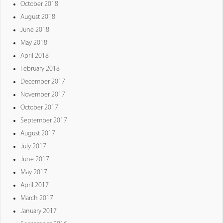
October 2018
August 2018
June 2018
May 2018
April 2018
February 2018
December 2017
November 2017
October 2017
September 2017
August 2017
July 2017
June 2017
May 2017
April 2017
March 2017
January 2017