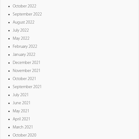
October 2022
September 2022
August 2022
July 2022
May 2022
February 2022
January 2022
December 2021
November 2021
October 2021
September 2021
July 2021
June 2021
May 2021
April 2021
March 2021
October 2020