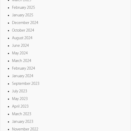
March 2025
February 2025
January 2025
December 2024
October 2024
August 2024
June 2024
May 2024
March 2024
February 2024
January 2024
September 2023
July 2023
May 2023
April 2023
March 2023
January 2023
November 2022