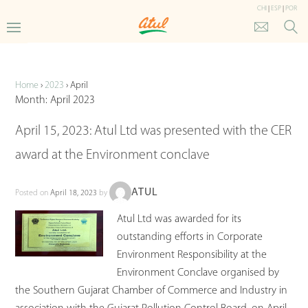
CHI
|
ESP
|
POR
Updates
Home
›
2023
›
April
Month:
April 2023
April 15, 2023: Atul Ltd was presented with the CER
award at the Environment conclave
ATUL
Posted on
April 18, 2023
by
Atul Ltd was awarded for its
outstanding efforts in Corporate
Environment Responsibility at the
Environment Conclave organised by
the Southern Gujarat Chamber of Commerce and Industry in