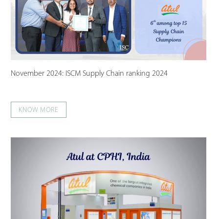
November 2024: ISCM Supply Chain ranking 2024
KNOW MORE