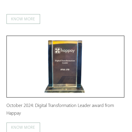
KNOW MORE
October 2024: Digital Transformation Leader award from
Happay
KNOW MORE