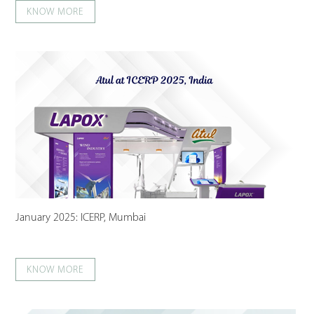
KNOW MORE
January 2025: ICERP, Mumbai
KNOW MORE