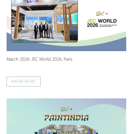
March 2026: JEC World 2026, Paris
KNOW MORE