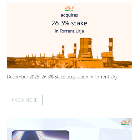
December 2025: 26.3% stake acquisition in Torrent Urja
KNOW MORE