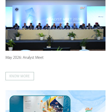
May 2026: Analyst Meet
KNOW MORE