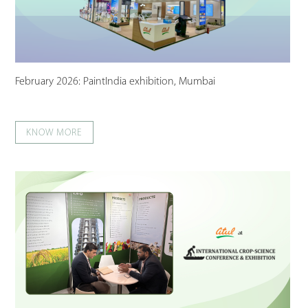
February 2026: PaintIndia exhibition, Mumbai
KNOW MORE