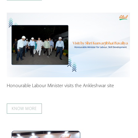
Honourable Labour Minister visits the Ankleshwar site
KNOW MORE