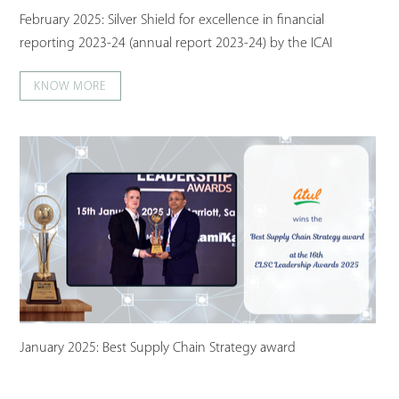
February 2025: Silver Shield for excellence in financial
reporting 2023-24 (annual report 2023-24) by the ICAI
KNOW MORE
January 2025: Best Supply Chain Strategy award