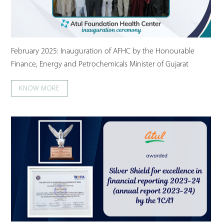
February 2025: Inauguration of AFHC by the Honourable
Finance, Energy and Petrochemicals Minister of Gujarat
KNOW MORE