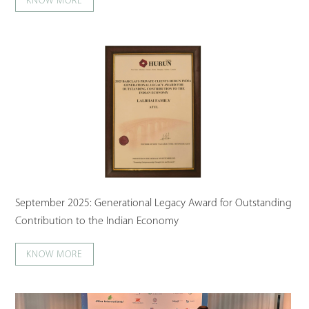
KNOW MORE
September 2025: Generational Legacy Award for Outstanding
Contribution to the Indian Economy
KNOW MORE