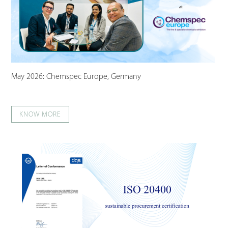
May 2026: Chemspec Europe, Germany
KNOW MORE