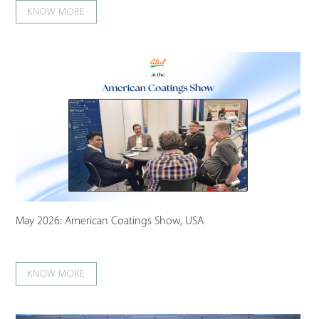
KNOW MORE
May 2026: American Coatings Show, USA
KNOW MORE