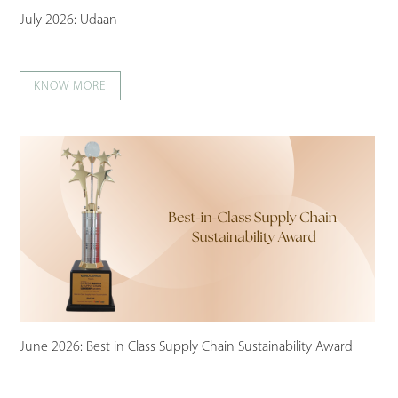
July 2026: Udaan
KNOW MORE
June 2026: Best in Class Supply Chain Sustainability Award