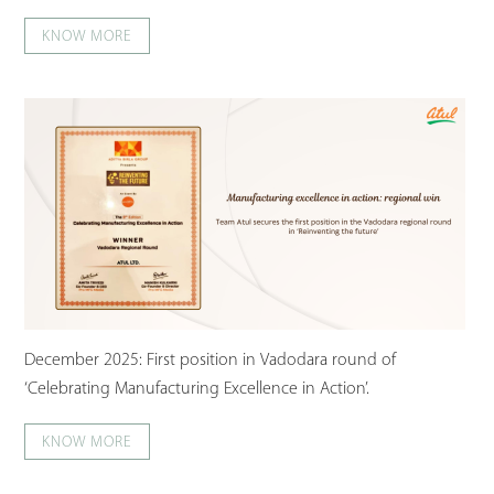
KNOW MORE
December 2025: First position in Vadodara round of
‘Celebrating Manufacturing Excellence in Action’.
KNOW MORE