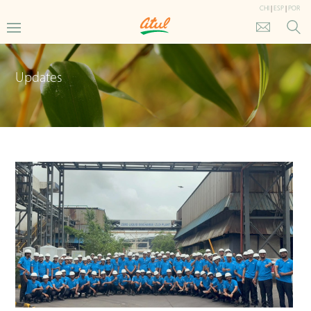
CHI
|
ESP
|
POR
Updates