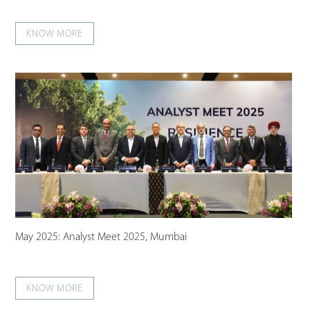
KNOW MORE
May 2025: Analyst Meet 2025, Mumbai
KNOW MORE