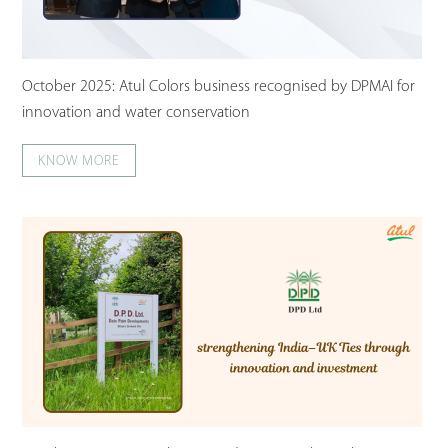
October 2025: Atul Colors business recognised by DPMAI for
innovation and water conservation
KNOW MORE