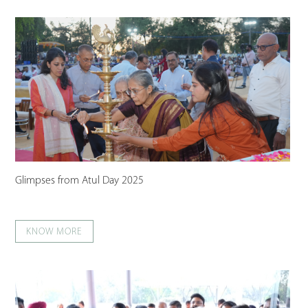
Glimpses from Atul Day 2025
KNOW MORE