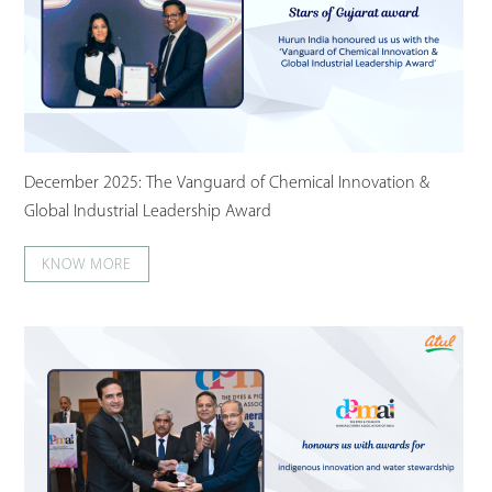
December 2025: The Vanguard of Chemical Innovation &
Global Industrial Leadership Award
KNOW MORE