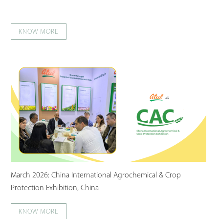
KNOW MORE
March 2026: China International Agrochemical & Crop
Protection Exhibition, China
KNOW MORE