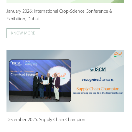
January 2026: International Crop-Science Conference &
Exhibition, Dubai
KNOW MORE
December 2025: Supply Chain Champion