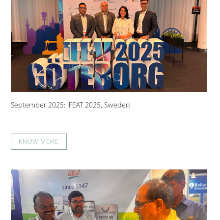
September 2025: IFEAT 2025, Sweden
KNOW MORE