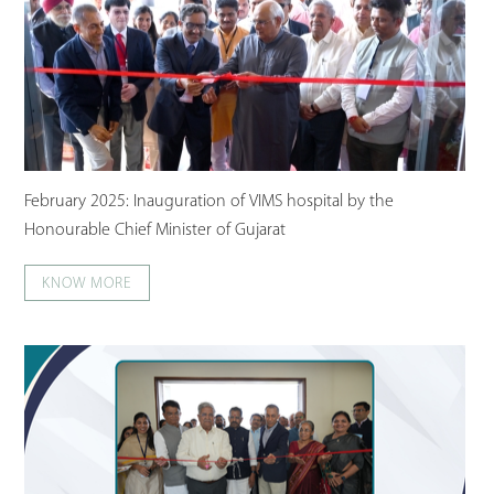
February 2025: Inauguration of VIMS hospital by the
Honourable Chief Minister of Gujarat
KNOW MORE