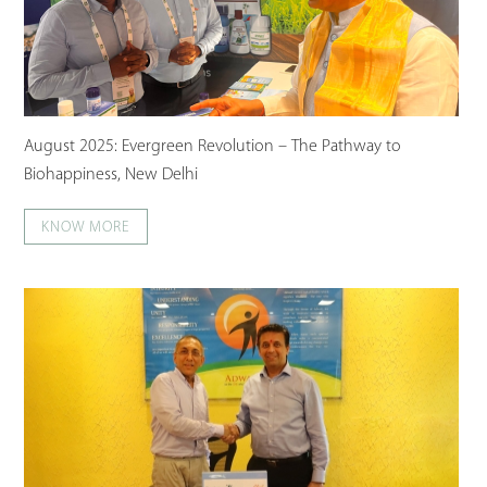
August 2025: Evergreen Revolution – The Pathway to
Biohappiness, New Delhi
KNOW MORE