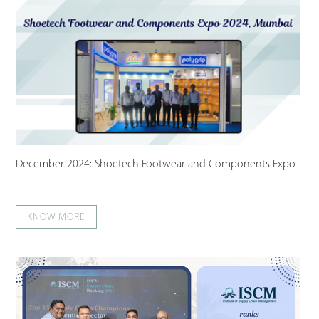
December 2024: Shoetech Footwear and Components Expo
KNOW MORE