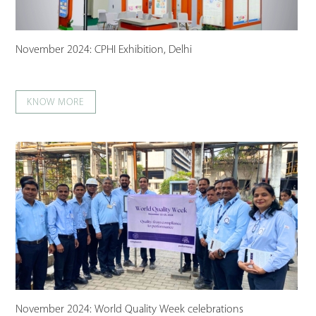
November 2024: CPHI Exhibition, Delhi
KNOW MORE
November 2024: World Quality Week celebrations