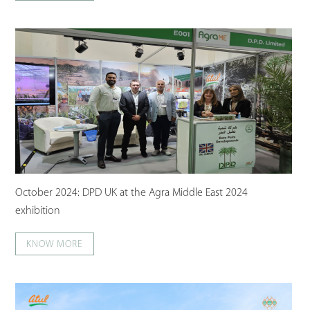
October 2024: DPD UK at the Agra Middle East 2024
exhibition
KNOW MORE