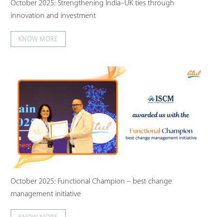
October 2025: Strengthening India–UK ties through
innovation and investment
KNOW MORE
October 2025: Functional Champion – best change
management initiative