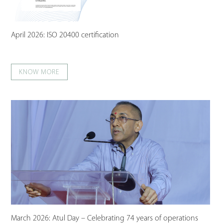
April 2026: ISO 20400 certification
KNOW MORE
March 2026: Atul Day – Celebrating 74 years of operations