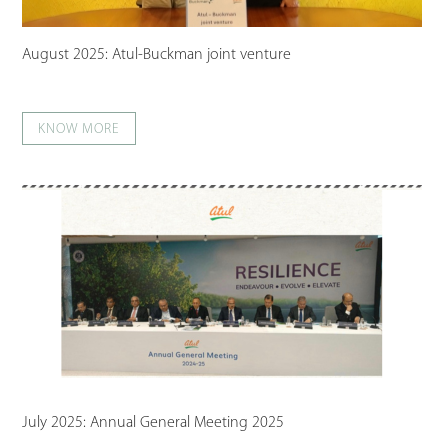
August 2025: Atul-Buckman joint venture
KNOW MORE
July 2025: Annual General Meeting 2025