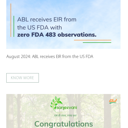
August 2024: ABL receives EIR from the US FDA
KNOW MORE