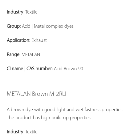
Industry:
Textile
Group:
Acid | Metal complex dyes
Application:
Exhaust
Range:
METALAN
CI name | CAS number:
Acid Brown 90
METALAN Brown M-2RLI
A brown dye with good light and wet fastness properties.
The product has high build-up properties.
Industry:
Textile