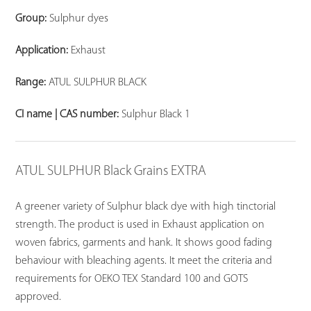
Group:
Sulphur dyes
Application:
Exhaust
Range:
ATUL SULPHUR BLACK
CI name | CAS number:
Sulphur Black 1
ATUL SULPHUR Black Grains EXTRA
A greener variety of Sulphur black dye with high tinctorial
strength. The product is used in Exhaust application on
woven fabrics, garments and hank. It shows good fading
behaviour with bleaching agents. It meet the criteria and
requirements for OEKO TEX Standard 100 and GOTS
approved.