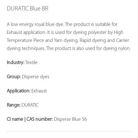
DURATIC Blue BR
A low energy royal blue dye. The product is suitable for
Exhaust application. It is used for dyeing polyester by High
Temperature Piece and Yarn dyeing, Rapid dyeing and Carrier
dyeing techniques. The product is also used for dyeing nylon.
Industry:
Textile
Group:
Disperse dyes
Application:
Exhaust
Range:
DURATIC
CI name | CAS number:
Disperse Blue 56