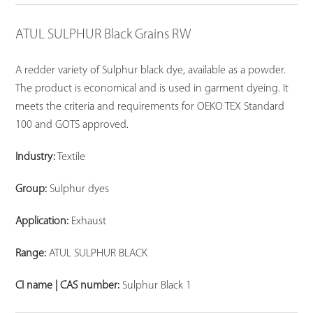
ATUL SULPHUR Black Grains RW
A redder variety of Sulphur black dye, available as a powder.
The product is economical and is used in garment dyeing. It
meets the criteria and requirements for OEKO TEX Standard
100 and GOTS approved.
Industry:
Textile
Group:
Sulphur dyes
Application:
Exhaust
Range:
ATUL SULPHUR BLACK
CI name | CAS number:
Sulphur Black 1