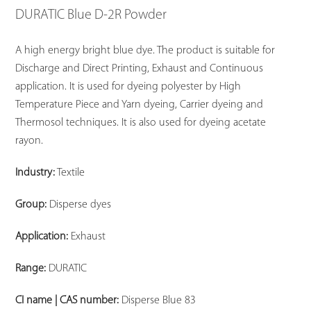
DURATIC Blue D-2R Powder
A high energy bright blue dye. The product is suitable for
Discharge and Direct Printing, Exhaust and Continuous
application. It is used for dyeing polyester by High
Temperature Piece and Yarn dyeing, Carrier dyeing and
Thermosol techniques. It is also used for dyeing acetate
rayon.
Industry:
Textile
Group:
Disperse dyes
Application:
Exhaust
Range:
DURATIC
CI name | CAS number:
Disperse Blue 83