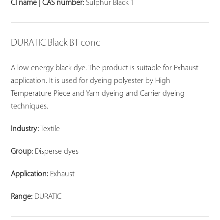
CI name | CAS number:
Sulphur Black 1
DURATIC Black BT conc
A low energy black dye. The product is suitable for Exhaust
application. It is used for dyeing polyester by High
Temperature Piece and Yarn dyeing and Carrier dyeing
techniques.
Industry:
Textile
Group:
Disperse dyes
Application:
Exhaust
Range:
DURATIC