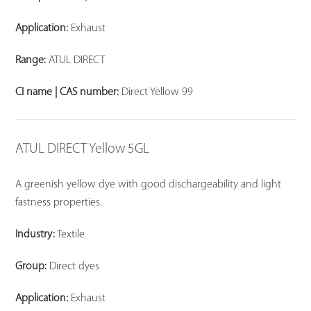
Application:
Exhaust
Range:
ATUL DIRECT
CI name | CAS number:
Direct Yellow 99
ATUL DIRECT Yellow 5GL
A greenish yellow dye with good dischargeability and light
fastness properties.
Industry:
Textile
Group:
Direct dyes
Application:
Exhaust