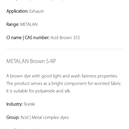
Application:
Exhaust
Range:
METALAN
CI name | CAS number:
Acid Brown 355
METALAN Brown S-RP
A brown dye with good light and wash fastness properties.
The product serves as a bright component for worsted fabric.
It is suitable for polyamide and silk.
Industry:
Textile
Group:
Acid | Metal complex dyes