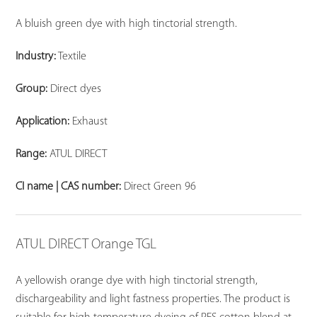
A bluish green dye with high tinctorial strength.
Industry:
Textile
Group:
Direct dyes
Application:
Exhaust
Range:
ATUL DIRECT
CI name | CAS number:
Direct Green 96
ATUL DIRECT Orange TGL
A yellowish orange dye with high tinctorial strength,
dischargeability and light fastness properties. The product is