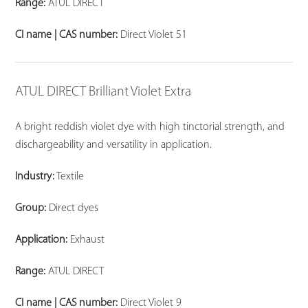
Range:
ATUL DIRECT
CI name | CAS number:
Direct Violet 51
ATUL DIRECT Brilliant Violet Extra
A bright reddish violet dye with high tinctorial strength, and
dischargeability and versatility in application.
Industry:
Textile
Group:
Direct dyes
Application:
Exhaust
Range:
ATUL DIRECT
CI name | CAS number:
Direct Violet 9