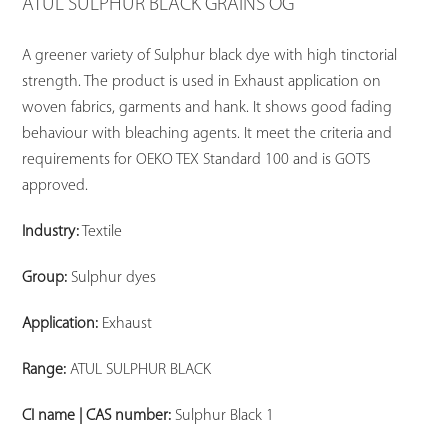
ATUL SULPHUR BLACK GRAINS OG
A greener variety of Sulphur black dye with high tinctorial
strength. The product is used in Exhaust application on
woven fabrics, garments and hank. It shows good fading
behaviour with bleaching agents. It meet the criteria and
requirements for OEKO TEX Standard 100 and is GOTS
approved.
Industry:
Textile
Group:
Sulphur dyes
Application:
Exhaust
Range:
ATUL SULPHUR BLACK
CI name | CAS number:
Sulphur Black 1