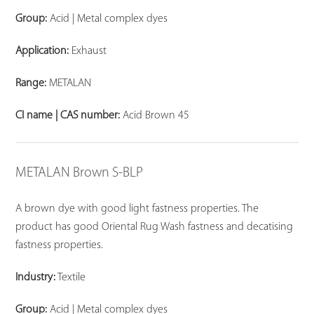
Group:
Acid | Metal complex dyes
Application:
Exhaust
Range:
METALAN
CI name | CAS number:
Acid Brown 45
METALAN Brown S-BLP
A brown dye with good light fastness properties. The
product has good Oriental Rug Wash fastness and decatising
fastness properties.
Industry:
Textile
Group:
Acid | Metal complex dyes