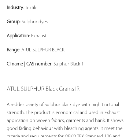
Industry:
Textile
Group:
Sulphur dyes
Application:
Exhaust
Range:
ATUL SULPHUR BLACK
CI name | CAS number:
Sulphur Black 1
ATUL SULPHUR Black Grains IR
A redder variety of Sulphur black dye with high tinctorial
strength. The product is economical and used in Exhaust
application on woven fabrics, garments and hank. It shows
good fading behaviour with bleaching agents. It meet the
criteria and requirements for OEKO TEX Standard 100 and