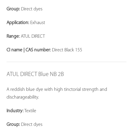
Group:
Direct dyes
Application:
Exhaust
Range:
ATUL DIRECT
CI name | CAS number:
Direct Black 155
ATUL DIRECT Blue NB 2B
A reddish blue dye with high tinctorial strength and
discharageability.
Industry:
Textile
Group:
Direct dyes