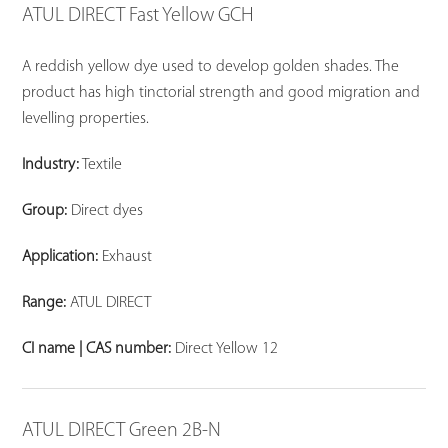
ATUL DIRECT Fast Yellow GCH
A reddish yellow dye used to develop golden shades. The
product has high tinctorial strength and good migration and
levelling properties.
Industry:
Textile
Group:
Direct dyes
Application:
Exhaust
Range:
ATUL DIRECT
CI name | CAS number:
Direct Yellow 12
ATUL DIRECT Green 2B-N