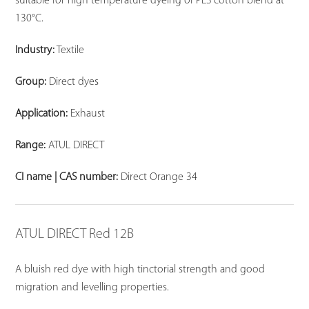
suitable for high temperature dyeing of PES cotton blend at
130°C.
Industry:
Textile
Group:
Direct dyes
Application:
Exhaust
Range:
ATUL DIRECT
CI name | CAS number:
Direct Orange 34
ATUL DIRECT Red 12B
A bluish red dye with high tinctorial strength and good
migration and levelling properties.