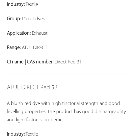
Industry:
Textile
Group:
Direct dyes
Application:
Exhaust
Range:
ATUL DIRECT
CI name | CAS number:
Direct Red 31
ATUL DIRECT Red 5B
A bluish red dye with high tinctorial strength and good
levelling properties. The product has good dischargeability
and light fastness properties.
Industry:
Textile