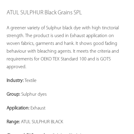
ATUL SULPHUR Black Grains SPL
A greener variety of Sulphur black dye with high tinctorial
strength. The product is used in Exhaust application on
woven fabrics, garments and hank. It shows good fading
behaviour with bleaching agents. It meets the criteria and
requirements for OEKO TEX Standard 100 and is GOTS
approved.
Industry:
Textile
Group:
Sulphur dyes
Application:
Exhaust
Range:
ATUL SULPHUR BLACK