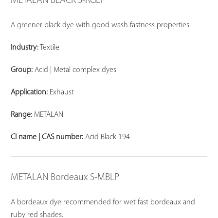
METALAN BLACK S-RGLP
A greener black dye with good wash fastness properties.
Industry:
Textile
Group:
Acid | Metal complex dyes
Application:
Exhaust
Range:
METALAN
CI name | CAS number:
Acid Black 194
METALAN Bordeaux S-MBLP
A bordeaux dye recommended for wet fast bordeaux and
ruby red shades.