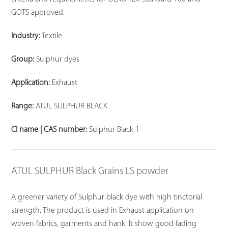
GOTS approved.
Industry:
Textile
Group:
Sulphur dyes
Application:
Exhaust
Range:
ATUL SULPHUR BLACK
CI name | CAS number:
Sulphur Black 1
ATUL SULPHUR Black Grains LS powder
A greener variety of Sulphur black dye with high tinctorial
strength. The product is used in Exhaust application on
woven fabrics, garments and hank. It show good fading