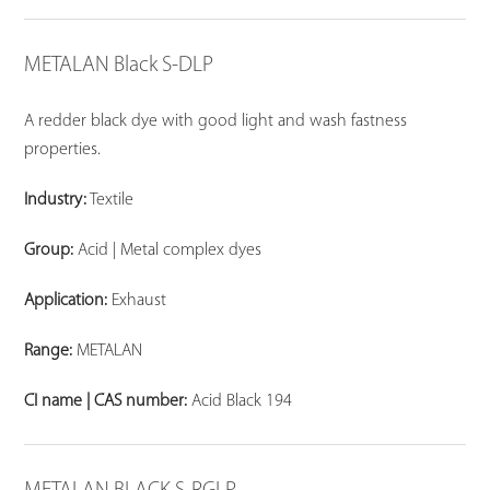
METALAN Black S-DLP
A redder black dye with good light and wash fastness
properties.
Industry:
Textile
Group:
Acid | Metal complex dyes
Application:
Exhaust
Range:
METALAN
CI name | CAS number:
Acid Black 194