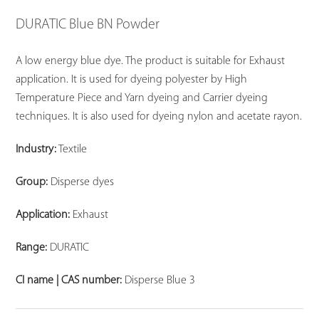
DURATIC Blue BN Powder
A low energy blue dye. The product is suitable for Exhaust
application. It is used for dyeing polyester by High
Temperature Piece and Yarn dyeing and Carrier dyeing
techniques. It is also used for dyeing nylon and acetate rayon.
Industry:
Textile
Group:
Disperse dyes
Application:
Exhaust
Range:
DURATIC
CI name | CAS number:
Disperse Blue 3