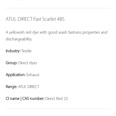
ATUL DIRECT Fast Scarlet 4BS
A yellowish red dye with good wash fastness properties and
dischargeability.
Industry:
Textile
Group:
Direct dyes
Application:
Exhaust
Range:
ATUL DIRECT
CI name | CAS number:
Direct Red 23