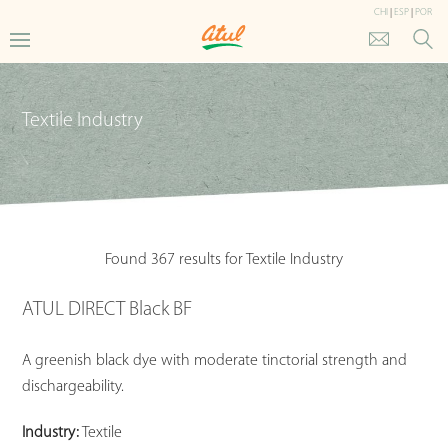
CHI
|
ESP
|
POR
Textile Industry
Found 367 results for Textile Industry
ATUL DIRECT Black BF
A greenish black dye with moderate tinctorial strength and
dischargeability.
Industry:
Textile