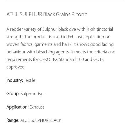
ATUL SULPHUR Black Grains R conc
A redder variety of Sulphur black dye with high tinctorial
strength. The product is used in Exhaust application on
woven fabrics, garments and hank. It shows good fading
behaviour with bleaching agents. It meets the criteria and
requirements for OEKO TEX Standard 100 and GOTS
approved.
Industry:
Textile
Group:
Sulphur dyes
Application:
Exhaust
Range:
ATUL SULPHUR BLACK