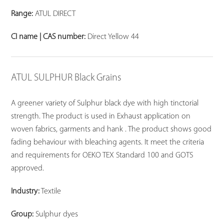
Range:
ATUL DIRECT
CI name | CAS number:
Direct Yellow 44
ATUL SULPHUR Black Grains
A greener variety of Sulphur black dye with high tinctorial
strength. The product is used in Exhaust application on
woven fabrics, garments and hank . The product shows good
fading behaviour with bleaching agents. It meet the criteria
and requirements for OEKO TEX Standard 100 and GOTS
approved.
Industry:
Textile
Group:
Sulphur dyes