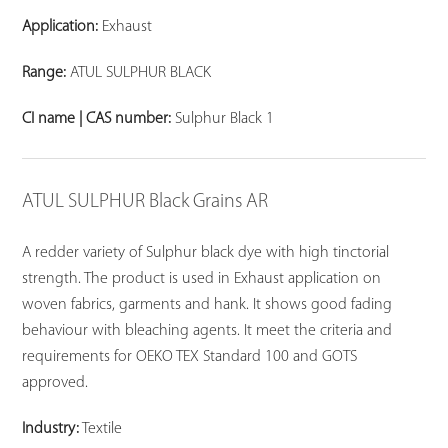
Application:
Exhaust
Range:
ATUL SULPHUR BLACK
CI name | CAS number:
Sulphur Black 1
ATUL SULPHUR Black Grains AR
A redder variety of Sulphur black dye with high tinctorial
strength. The product is used in Exhaust application on
woven fabrics, garments and hank. It shows good fading
behaviour with bleaching agents. It meet the criteria and
requirements for OEKO TEX Standard 100 and GOTS
approved.
Industry:
Textile