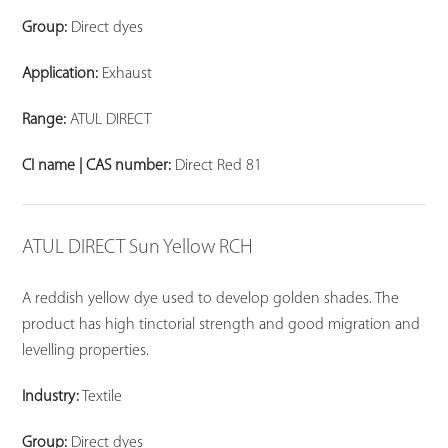
Group:
Direct dyes
Application:
Exhaust
Range:
ATUL DIRECT
CI name | CAS number:
Direct Red 81
ATUL DIRECT Sun Yellow RCH
A reddish yellow dye used to develop golden shades. The
product has high tinctorial strength and good migration and
levelling properties.
Industry:
Textile
Group:
Direct dyes