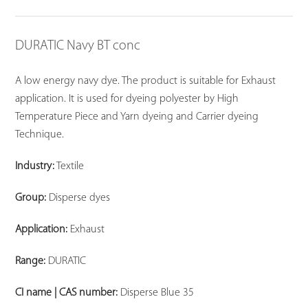
DURATIC Navy BT conc
A low energy navy dye. The product is suitable for Exhaust
application. It is used for dyeing polyester by High
Temperature Piece and Yarn dyeing and Carrier dyeing
Technique.
Industry:
Textile
Group:
Disperse dyes
Application:
Exhaust
Range:
DURATIC
CI name | CAS number:
Disperse Blue 35