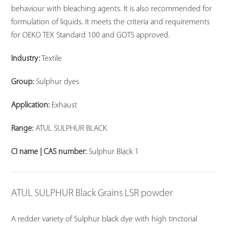
behaviour with bleaching agents. It is also recommended for
formulation of liquids. It meets the criteria and requirements
for OEKO TEX Standard 100 and GOTS approved.
Industry:
Textile
Group:
Sulphur dyes
Application:
Exhaust
Range:
ATUL SULPHUR BLACK
CI name | CAS number:
Sulphur Black 1
ATUL SULPHUR Black Grains LSR powder
A redder variety of Sulphur black dye with high tinctorial