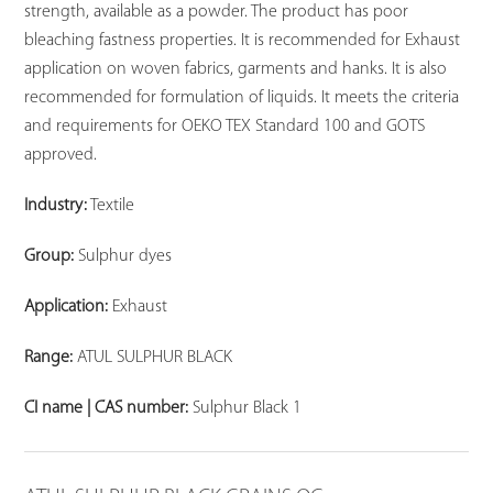
strength, available as a powder. The product has poor
bleaching fastness properties. It is recommended for Exhaust
application on woven fabrics, garments and hanks. It is also
recommended for formulation of liquids. It meets the criteria
and requirements for OEKO TEX Standard 100 and GOTS
approved.
Industry:
Textile
Group:
Sulphur dyes
Application:
Exhaust
Range:
ATUL SULPHUR BLACK
CI name | CAS number:
Sulphur Black 1