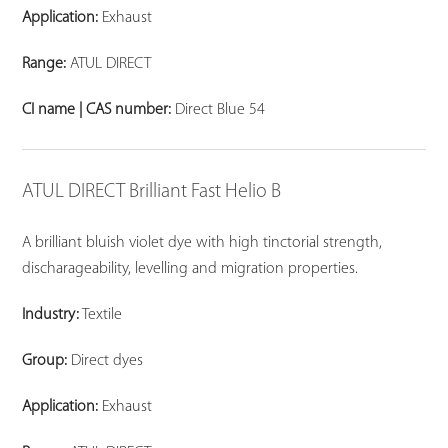
Application:
Exhaust
Range:
ATUL DIRECT
CI name | CAS number:
Direct Blue 54
ATUL DIRECT Brilliant Fast Helio B
A brilliant bluish violet dye with high tinctorial strength,
discharageability, levelling and migration properties.
Industry:
Textile
Group:
Direct dyes
Application:
Exhaust